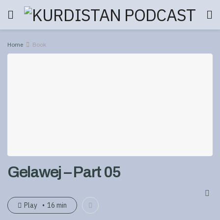
Home
Book
Gelawej – Part 05
Play
16 min