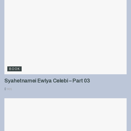
BOOK
Syahetnamei Ewlya Celebi – Part 03
901