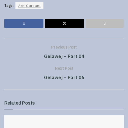
Tags:
Arif Qurbani
Previous Post
Gelawej – Part 04
Next Post
Gelawej – Part 06
Related
Posts