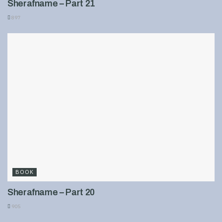
Sherafname – Part 21
897
BOOK
Sherafname – Part 20
905