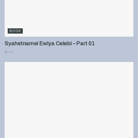
BOOK
Syahetnamei Ewlya Celebi – Part 01
899