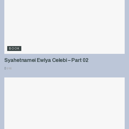
BOOK
Syahetnamei Ewlya Celebi – Part 02
898