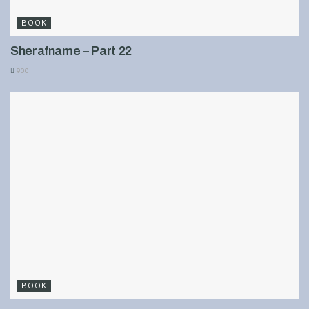
BOOK
Sherafname – Part 22
900
BOOK