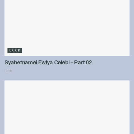
BOOK
Syahetnamei Ewlya Celebi – Part 02
898