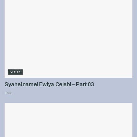
BOOK
Syahetnamei Ewlya Celebi – Part 03
901