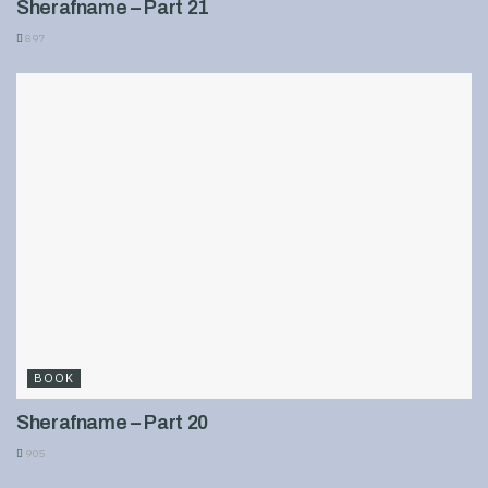
Sherafname – Part 21
897
BOOK
Sherafname – Part 20
905