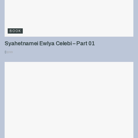
BOOK
Syahetnamei Ewlya Celebi – Part 01
899