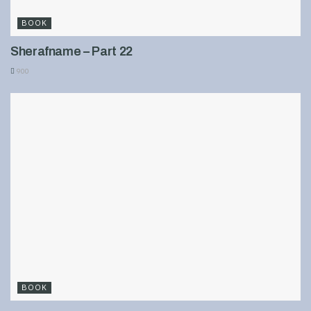
BOOK
Sherafname – Part 22
900
BOOK