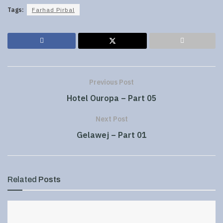
Tags:
Farhad Pirbal
Previous Post
Hotel Ouropa – Part 05
Next Post
Gelawej – Part 01
Related
Posts