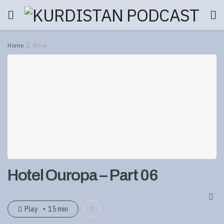
Home
Book
Hotel Ouropa – Part 06
Play
15 min