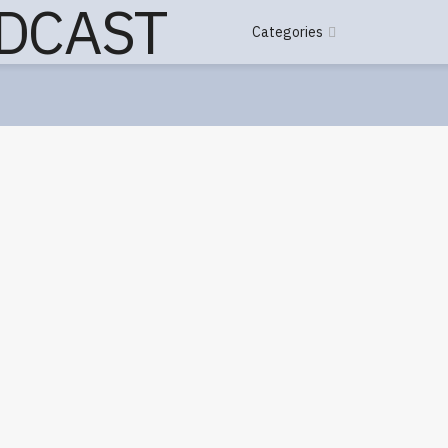
Categories