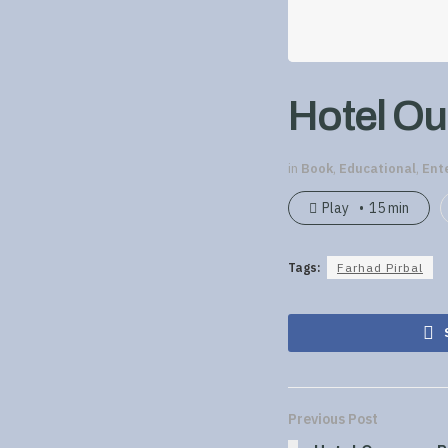
Hotel Ou
in
Book
,
Educational
,
Ent
Play
15 min
Tags:
Farhad Pirbal
Previous Post