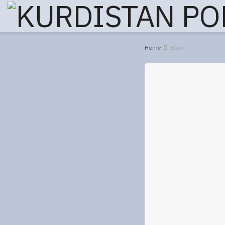
Home
Book