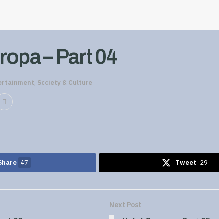
ropa – Part 04
ertainment
,
Society & Culture
Share
47
Tweet
29
Next Post