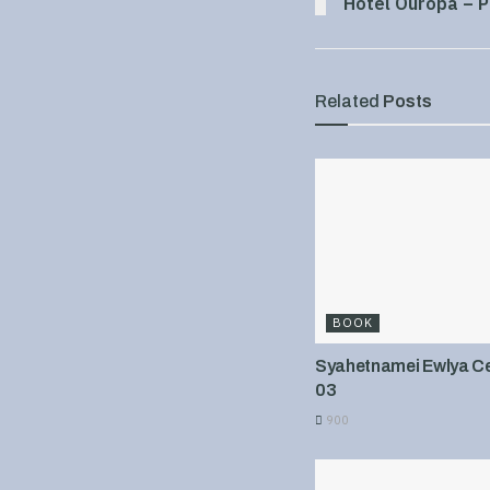
Hotel Ouropa – P
Related
Posts
BOOK
Syahetnamei Ewlya Cel
03
900