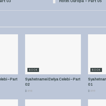
art 03
Hotel Ouropa – Part 05
BOOK
BOOK
ebi – Part
Syahetnamei Ewlya Celebi – Part
Syahetname
02
01
898
899