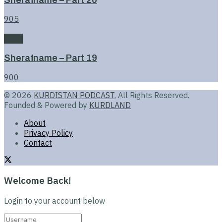
905
Book
Sherafname – Part 19
900
© 2026
KURDISTAN PODCAST
, All Rights Reserved.
Founded & Powered by
KURDLAND
About
Privacy Policy
Contact
Welcome Back!
Login to your account below