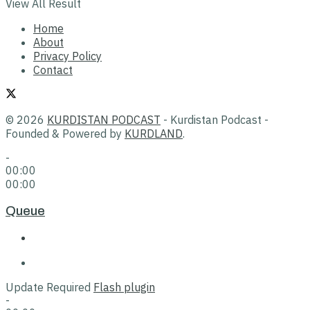
View All Result
Home
About
Privacy Policy
Contact
© 2026
KURDISTAN PODCAST
- Kurdistan Podcast -
Founded & Powered by
KURDLAND
.
-
00:00
00:00
Queue
Update Required
Flash plugin
-