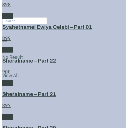
898
Book
Syahetnamei Ewlya Celebi – Part 01
899
Book
No Result
Sherafname – Part 22
900
View All
Book
Result
Sherafname – Part 21
897
Book
Sherafname – Part 20