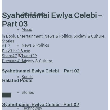
Syahetnamei Ewlya Celebi –
Kids & Family
Part 03
Music
in
Book
,
Entertainment
,
News & Politics
,
Society & Culture
,
Stories
News & Politics
61
2
Play
3 hr 15 min
Share
47
Tweet
29
Previous Post
Society & Culture
Syahetnamei Ewlya Celebi – Part 02
Sports
Related
Posts
Stories
Book
Syahetnamei Ewlya Celebi – Part 02
Technology