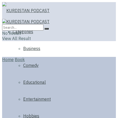
Categories
No Result
View All Result
Business
Home
Book
Comedy
Educational
Entertainment
Hobbies