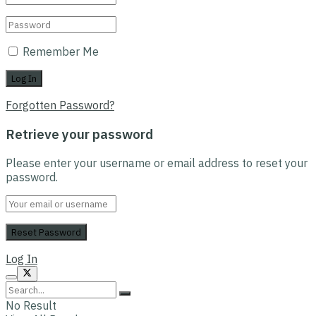
Remember Me
Forgotten Password?
Retrieve your password
Please enter your username or email address to reset your
password.
Log In
No Result