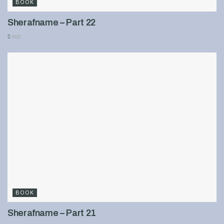
BOOK
Sherafname – Part 22
900
BOOK
Sherafname – Part 21