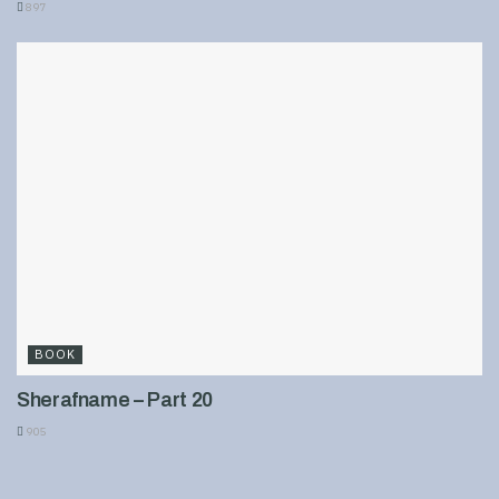
897
BOOK
Sherafname – Part 20
905