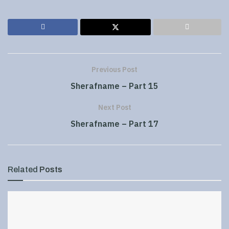
Previous Post
Sherafname – Part 15
Next Post
Sherafname – Part 17
Related
Posts