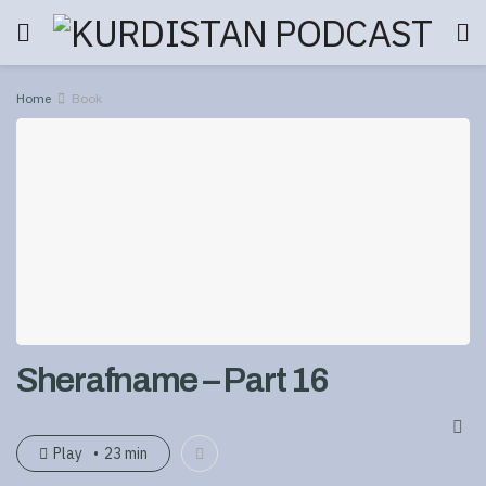
Home
Book
Sherafname – Part 16
Play
23 min