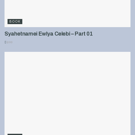
BOOK
Syahetnamei Ewlya Celebi – Part 01
899