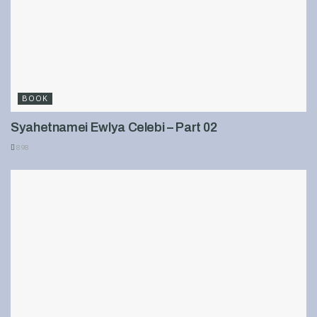
BOOK
Syahetnamei Ewlya Celebi – Part 02
898