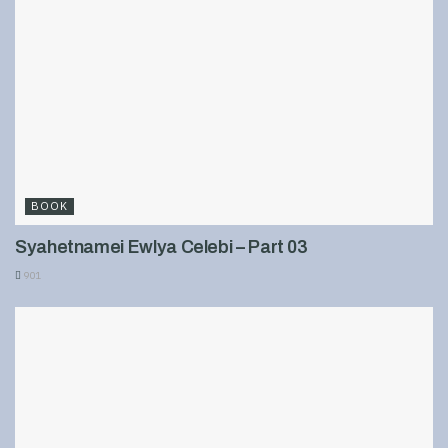
BOOK
Syahetnamei Ewlya Celebi – Part 03
901