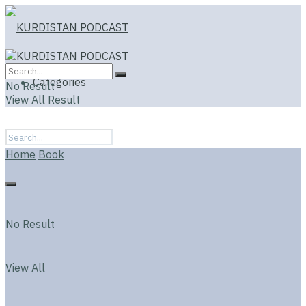
Categories
No Result
View All Result
Home
Book
No Result
View All