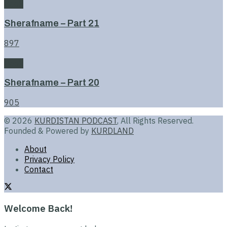
Book
Sherafname – Part 21
897
Book
Sherafname – Part 20
905
© 2026
KURDISTAN PODCAST
, All Rights Reserved.
Founded & Powered by
KURDLAND
About
Privacy Policy
Contact
Welcome Back!