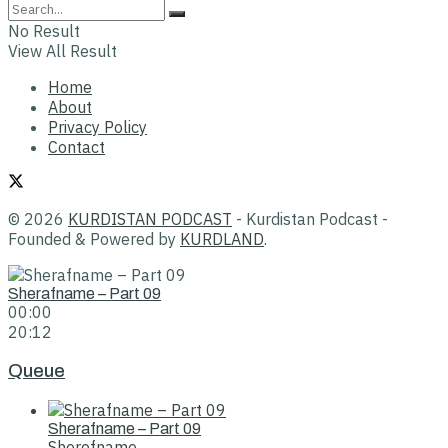
No Result
View All Result
Home
About
Privacy Policy
Contact
© 2026
KURDISTAN PODCAST
- Kurdistan Podcast -
Founded & Powered by
KURDLAND
.
Sherafname – Part 09
00:00
20:12
Queue
Sherafname – Part 09
Sherefname