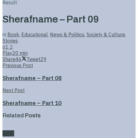
Result
Sherafname – Part 09
in
Book
,
Educational
,
News & Politics
,
Society & Culture
,
Stories
61
2
Play
20 min
Share
46
Tweet
29
Previous Post
Sherafname – Part 08
Next Post
Sherafname – Part 10
Related
Posts
Book