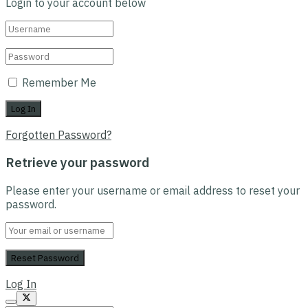
Login to your account below
Remember Me
Forgotten Password?
Retrieve your password
Please enter your username or email address to reset your
password.
Log In