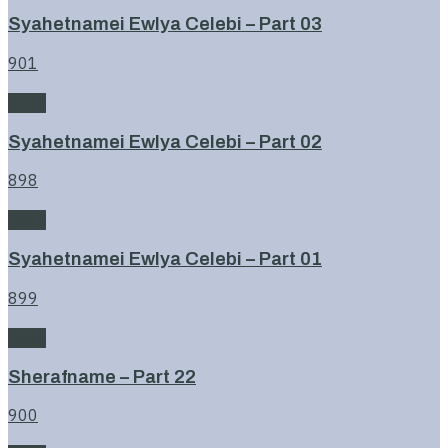
Syahetnamei Ewlya Celebi – Part 03
901
Book
Syahetnamei Ewlya Celebi – Part 02
898
Book
Syahetnamei Ewlya Celebi – Part 01
899
Book
Sherafname – Part 22
900