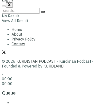
No Result
View All Result
Home
About
Privacy Policy
Contact
© 2026
KURDISTAN PODCAST
- Kurdistan Podcast -
Founded & Powered by
KURDLAND
.
-
00:00
00:00
Queue