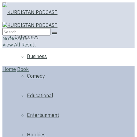
Categories
No Result
View All Result
Business
Home
Book
Comedy
Educational
Entertainment
Hobbies