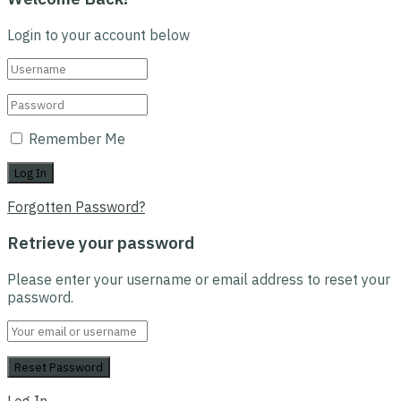
Login to your account below
Remember Me
Forgotten Password?
Retrieve your password
Please enter your username or email address to reset your
password.
Log In