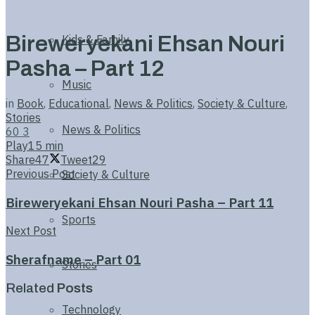
Bireweryekani Ehsan Nouri
Kids & Family
Pasha – Part 12
Music
in
Book
,
Educational
,
News & Politics
,
Society & Culture
,
Stories
News & Politics
60
3
Play
15 min
Share
47
Tweet
29
Previous Post
Society & Culture
Bireweryekani Ehsan Nouri Pasha – Part 11
Sports
Next Post
Sherafname – Part 01
Stories
Related
Posts
Technology