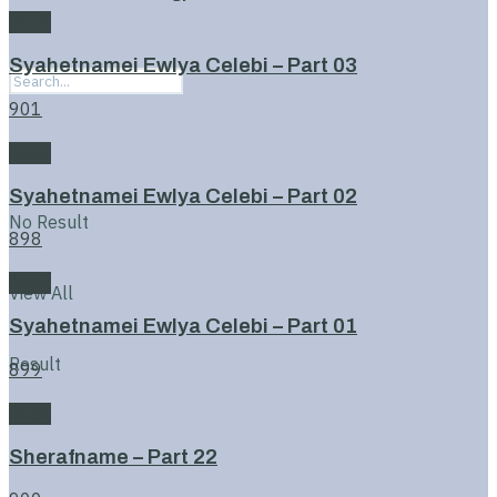
Book
Syahetnamei Ewlya Celebi – Part 03
901
Book
Syahetnamei Ewlya Celebi – Part 02
No Result
898
Book
View All
Syahetnamei Ewlya Celebi – Part 01
Result
899
Book
Sherafname – Part 22