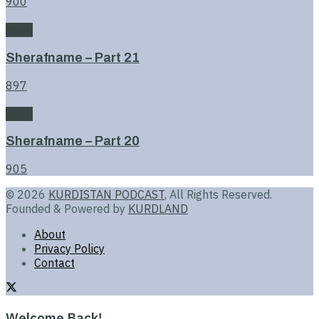
900
Book
Sherafname – Part 21
897
Book
Sherafname – Part 20
905
© 2026
KURDISTAN PODCAST
, All Rights Reserved.
Founded & Powered by
KURDLAND
About
Privacy Policy
Contact
Welcome Back!