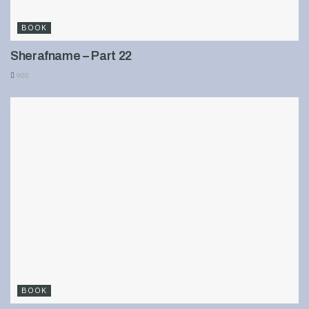
BOOK
Sherafname – Part 22
900
BOOK