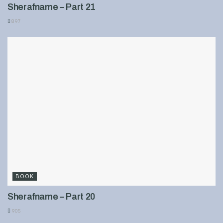
Sherafname – Part 21
897
BOOK
Sherafname – Part 20
905