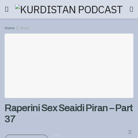
Home
Book
Raperini Sex Seaidi Piran – Part
37