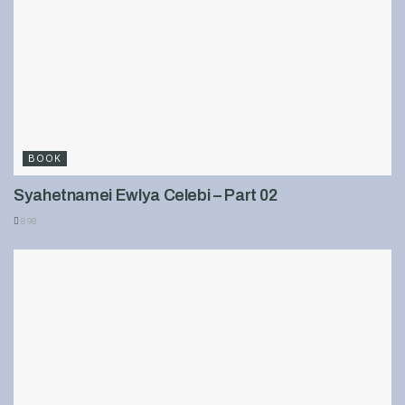
BOOK
Syahetnamei Ewlya Celebi – Part 02
898