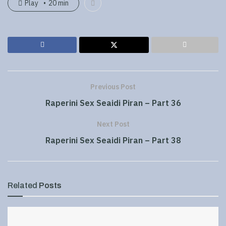
Play
20 min
Previous Post
Raperini Sex Seaidi Piran – Part 36
Next Post
Raperini Sex Seaidi Piran – Part 38
Related
Posts