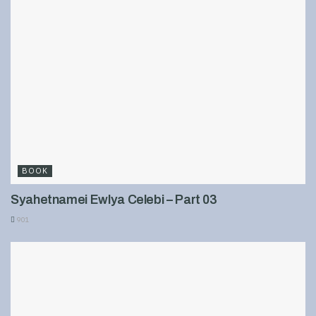
BOOK
Syahetnamei Ewlya Celebi – Part 03
901