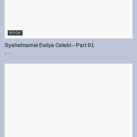
BOOK
Syahetnamei Ewlya Celebi – Part 01
899