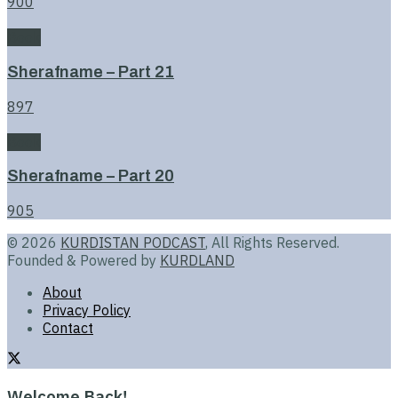
900
Book
Sherafname – Part 21
897
Book
Sherafname – Part 20
905
© 2026
KURDISTAN PODCAST
, All Rights Reserved.
Founded & Powered by
KURDLAND
About
Privacy Policy
Contact
Welcome Back!