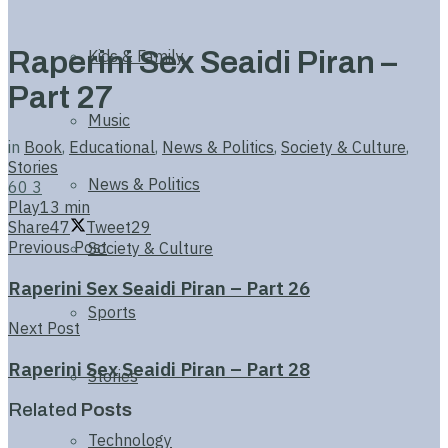
Raperini Sex Seaidi Piran –
Kids & Family
Part 27
Music
in
Book
,
Educational
,
News & Politics
,
Society & Culture
,
Stories
News & Politics
60
3
Play
13 min
Share
47
Tweet
29
Previous Post
Society & Culture
Raperini Sex Seaidi Piran – Part 26
Sports
Next Post
Raperini Sex Seaidi Piran – Part 28
Stories
Related
Posts
Technology