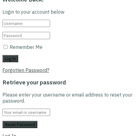
Login to your account below
Remember Me
Forgotten Password?
Retrieve your password
Please enter your username or email address to reset your
password.
Log In