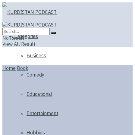
Categories
No Result
View All Result
Business
Home
Book
Comedy
Educational
Entertainment
Hobbies