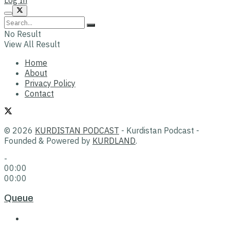
No Result
View All Result
Home
About
Privacy Policy
Contact
© 2026
KURDISTAN PODCAST
- Kurdistan Podcast -
Founded & Powered by
KURDLAND
.
-
00:00
00:00
Queue