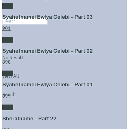
Book
Syahetnamei Ewlya Celebi – Part 03
901
Book
Syahetnamei Ewlya Celebi – Part 02
No Result
898
Book
View All
Syahetnamei Ewlya Celebi – Part 01
Result
899
Book
Sherafname – Part 22