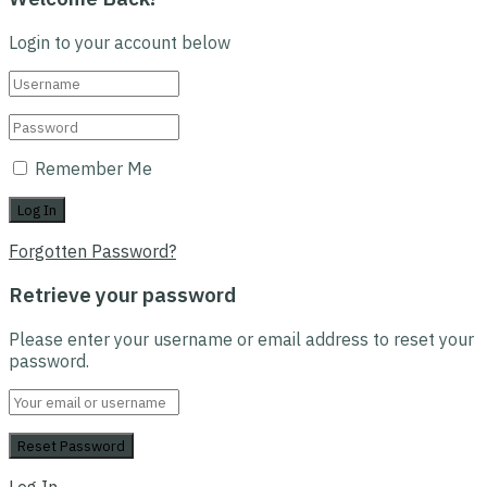
Login to your account below
Remember Me
Forgotten Password?
Retrieve your password
Please enter your username or email address to reset your
password.
Log In