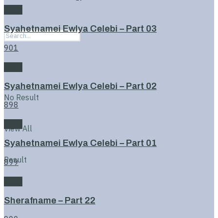
Book
Syahetnamei Ewlya Celebi – Part 03
901
Book
Syahetnamei Ewlya Celebi – Part 02
No Result
898
Book
View All
Syahetnamei Ewlya Celebi – Part 01
Result
899
Book
Sherafname – Part 22