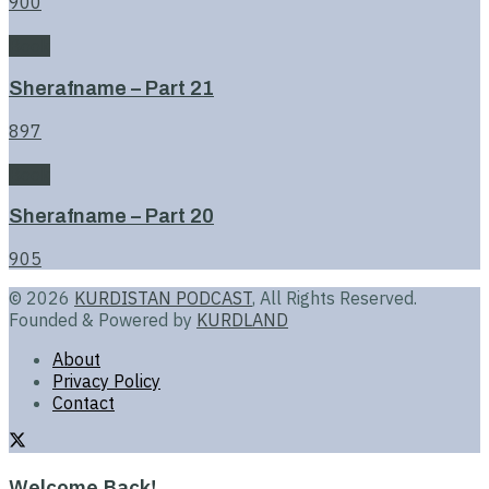
900
Book
Sherafname – Part 21
897
Book
Sherafname – Part 20
905
© 2026
KURDISTAN PODCAST
, All Rights Reserved.
Founded & Powered by
KURDLAND
About
Privacy Policy
Contact
Welcome Back!