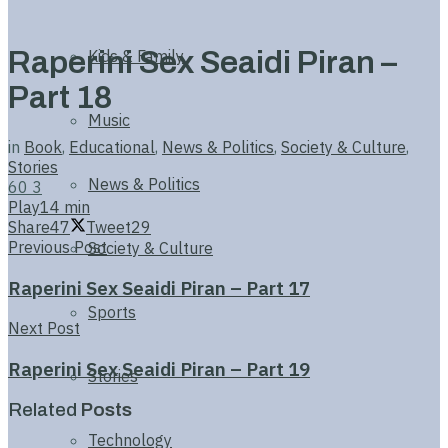
Raperini Sex Seaidi Piran –
Kids & Family
Part 18
Music
in
Book
,
Educational
,
News & Politics
,
Society & Culture
,
Stories
News & Politics
60
3
Play
14 min
Share
47
Tweet
29
Previous Post
Society & Culture
Raperini Sex Seaidi Piran – Part 17
Sports
Next Post
Raperini Sex Seaidi Piran – Part 19
Stories
Related
Posts
Technology