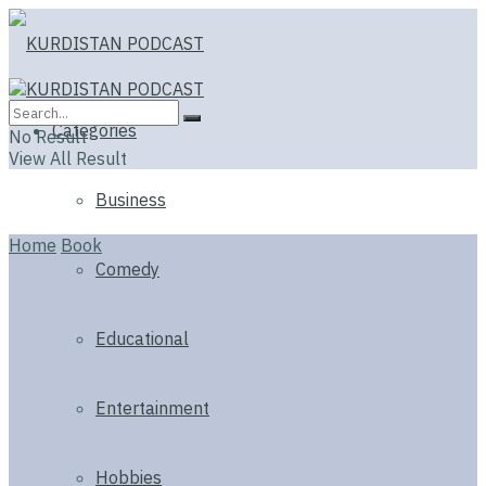
Categories
No Result
View All Result
Business
Home
Book
Comedy
Educational
Entertainment
Hobbies