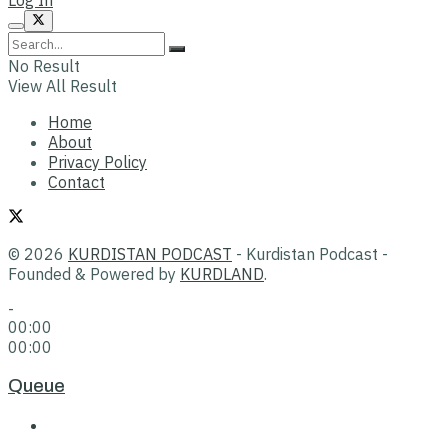
No Result
View All Result
Home
About
Privacy Policy
Contact
© 2026
KURDISTAN PODCAST
- Kurdistan Podcast -
Founded & Powered by
KURDLAND
.
-
00:00
00:00
Queue