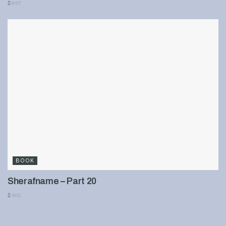
897
BOOK
Sherafname – Part 20
905