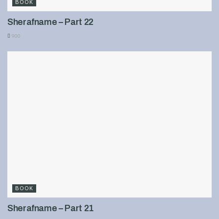
BOOK
Sherafname – Part 22
900
BOOK
Sherafname – Part 21