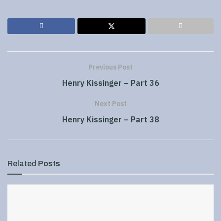
Previous Post
Henry Kissinger – Part 36
Next Post
Henry Kissinger – Part 38
Related
Posts