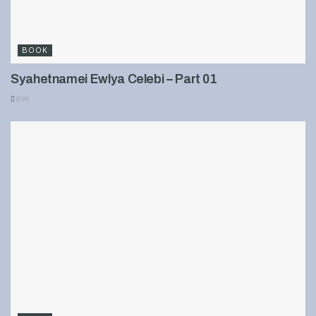
BOOK
Syahetnamei Ewlya Celebi – Part 01
899