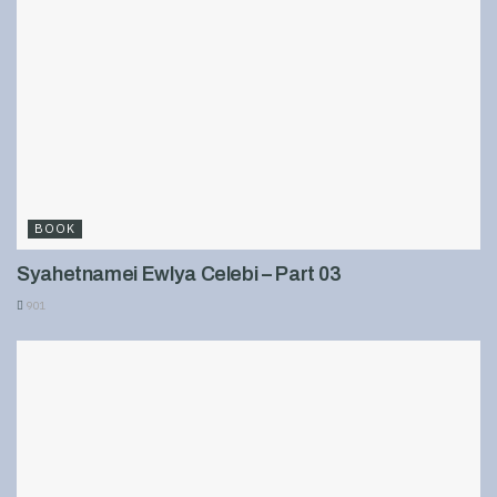
BOOK
Syahetnamei Ewlya Celebi – Part 03
901