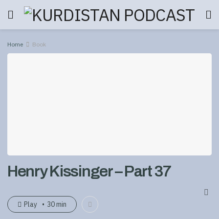
Home
Book
Henry Kissinger – Part 37
Play
30 min