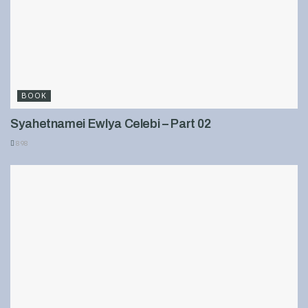
BOOK
Syahetnamei Ewlya Celebi – Part 02
898