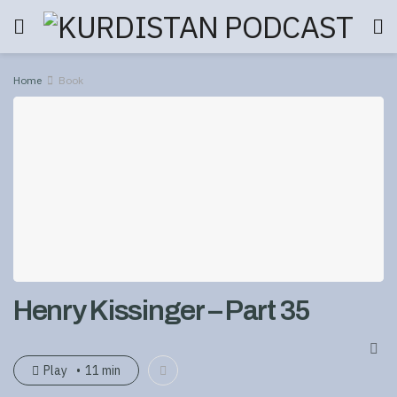
Home
Book
Henry Kissinger – Part 35
Play
11 min