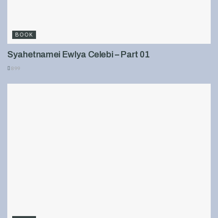
BOOK
Syahetnamei Ewlya Celebi – Part 01
899