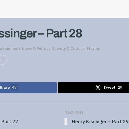
singer – Part 28
ertainment
,
News & Politics
,
Society & Culture
,
Stories
Share
47
Tweet
29
Next Post
 Part 27
Henry Kissinger – Part 29