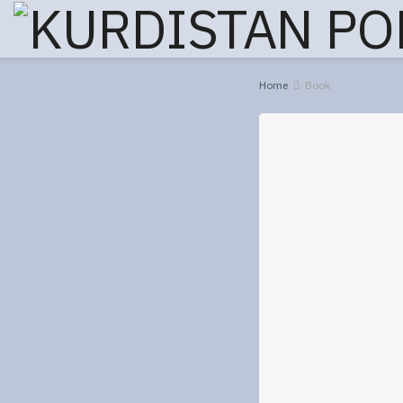
Home
Book