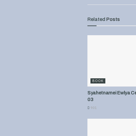
Related
Posts
BOOK
Syahetnamei Ewlya Cel
03
901