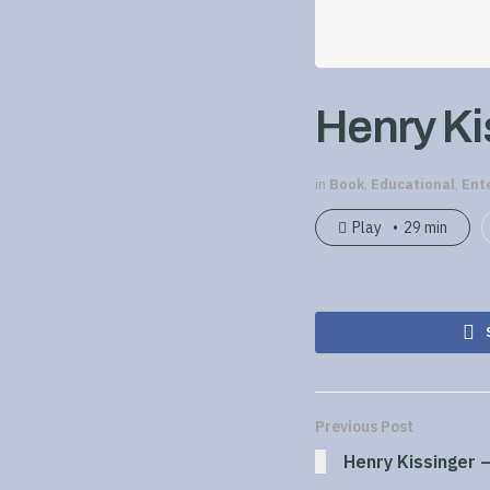
Henry Kis
in
Book
,
Educational
,
Ent
Play
29 min
Previous Post
Henry Kissinger –