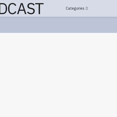
Categories