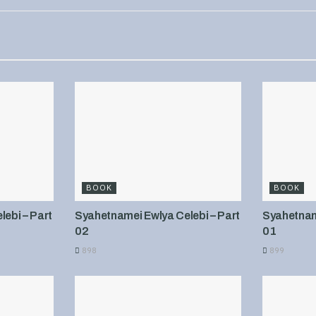
BOOK
BOOK
ebi – Part
Syahetnamei Ewlya Celebi – Part
Syahetname
02
01
898
899