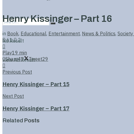
Henry Kissinger – Part 16
in
Book
,
Educational
,
Entertainment
,
News & Politics
,
Society
61
2
No Result
Play
19 min
Share
47
Tweet
29
View All Result
Previous Post
Henry Kissinger – Part 15
Next Post
Henry Kissinger – Part 17
Related
Posts