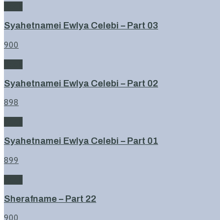
Book
Syahetnamei Ewlya Celebi – Part 03
900
Book
Syahetnamei Ewlya Celebi – Part 02
898
Book
Syahetnamei Ewlya Celebi – Part 01
899
Book
Sherafname – Part 22
900