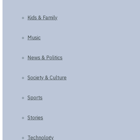
Kids & Family
Music
News & Politics
Society & Culture
Sports
Stories
Technology