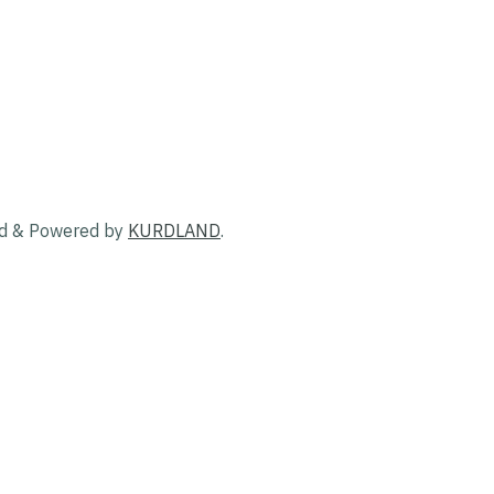
ed & Powered by
KURDLAND
.