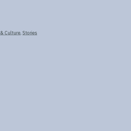
 & Culture
,
Stories