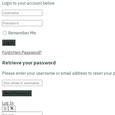
Login to your account below
Remember Me
Forgotten Password?
Retrieve your password
Please enter your username or email address to reset your 
Log In