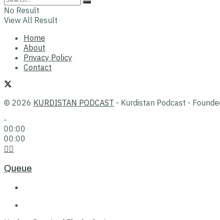
No Result
View All Result
Home
About
Privacy Policy
Contact
© 2026
KURDISTAN PODCAST
- Kurdistan Podcast - Found
-
00:00
00:00
Queue