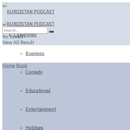
Categories
No Result
View All Result
Business
Home
Book
Comedy
Educational
Entertainment
Hobbies