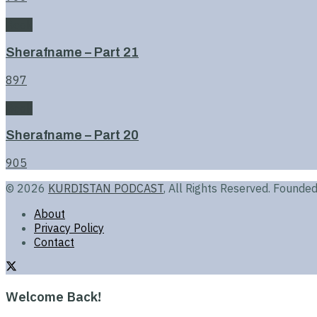
Book
Sherafname – Part 21
897
Book
Sherafname – Part 20
905
© 2026
KURDISTAN PODCAST
, All Rights Reserved. Found
About
Privacy Policy
Contact
Welcome Back!