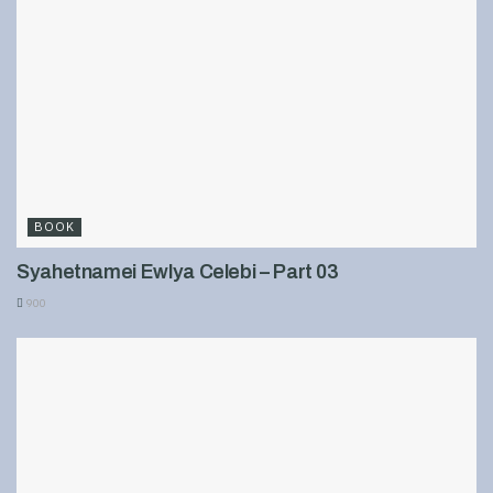
BOOK
Syahetnamei Ewlya Celebi – Part 03
900