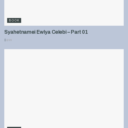
BOOK
Syahetnamei Ewlya Celebi – Part 01
899