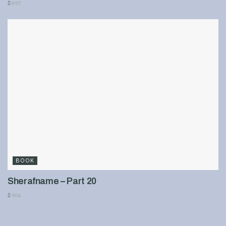
897
BOOK
Sherafname – Part 20
904