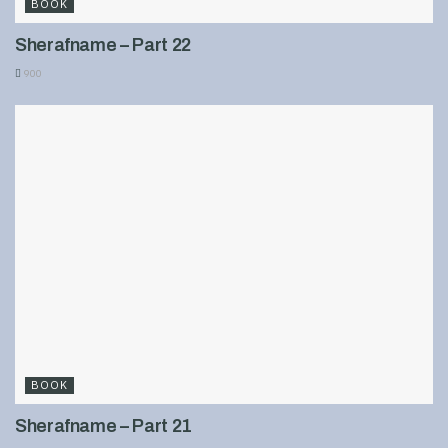
BOOK
Sherafname – Part 22
900
BOOK
Sherafname – Part 21