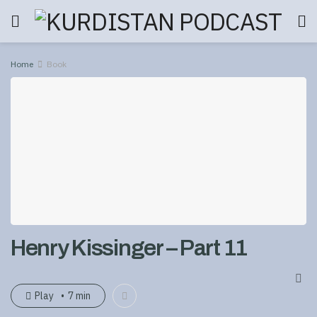
Home
Book
Henry Kissinger – Part 11
Play
7 min