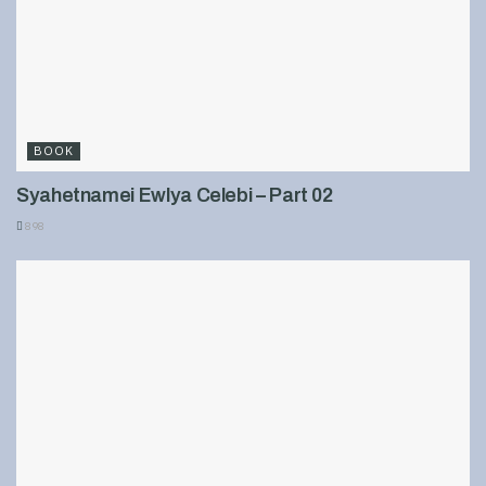
BOOK
Syahetnamei Ewlya Celebi – Part 02
898