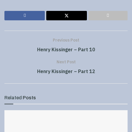
Previous Post
Henry Kissinger – Part 10
Next Post
Henry Kissinger – Part 12
Related
Posts