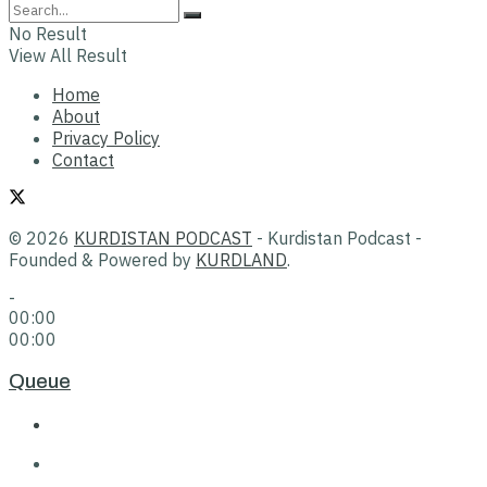
No Result
View All Result
Home
About
Privacy Policy
Contact
© 2026
KURDISTAN PODCAST
- Kurdistan Podcast -
Founded & Powered by
KURDLAND
.
-
00:00
00:00
Queue