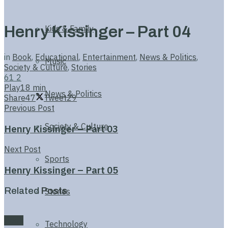
Henry Kissinger – Part 04
Kids & Family
in
Book
,
Educational
,
Entertainment
,
News & Politics
,
Music
Society & Culture
,
Stories
61
2
Play
18 min
News & Politics
Share
47
Tweet
29
Previous Post
Society & Culture
Henry Kissinger – Part 03
Next Post
Sports
Henry Kissinger – Part 05
Related
Posts
Stories
Book
Technology