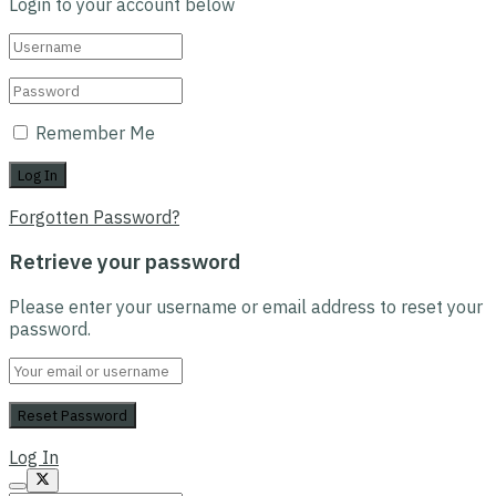
Login to your account below
Remember Me
Forgotten Password?
Retrieve your password
Please enter your username or email address to reset your
password.
Log In