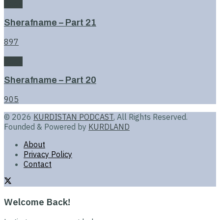
Book
Sherafname – Part 21
897
Book
Sherafname – Part 20
905
© 2026
KURDISTAN PODCAST
, All Rights Reserved.
Founded & Powered by
KURDLAND
About
Privacy Policy
Contact
Welcome Back!