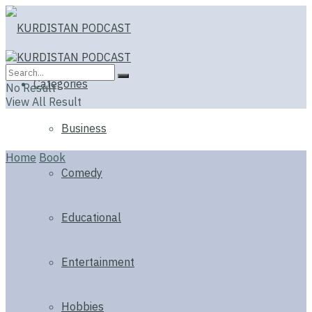
Categories
No Result
View All Result
Business
Home
Book
Comedy
Educational
Entertainment
Hobbies