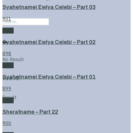
Syahetnamei Ewlya Celebi – Part 03
901
Book
Syahetnamei Ewlya Celebi – Part 02
898
No Result
Book
Syahetnamei Ewlya Celebi – Part 01
View All
899
Result
Book
Sherafname – Part 22
900