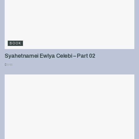
BOOK
Syahetnamei Ewlya Celebi – Part 02
898