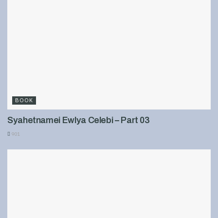
BOOK
Syahetnamei Ewlya Celebi – Part 03
901