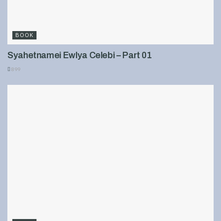
BOOK
Syahetnamei Ewlya Celebi – Part 01
899