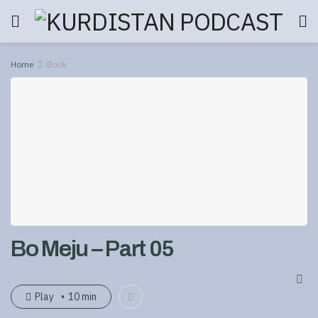
Home
Book
Bo Meju – Part 05
Play
10 min