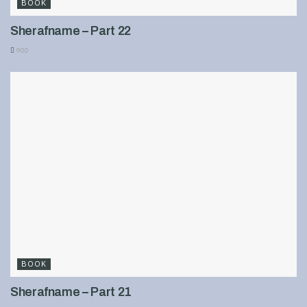
BOOK
Sherafname – Part 22
900
BOOK
Sherafname – Part 21