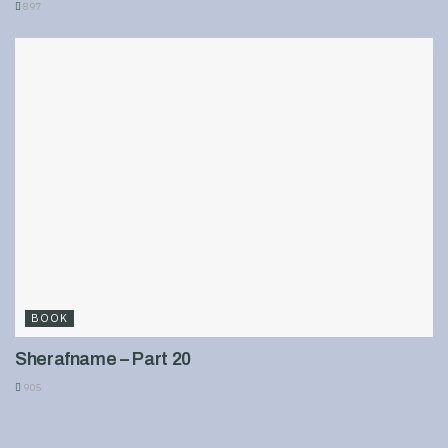
897
BOOK
Sherafname – Part 20
905