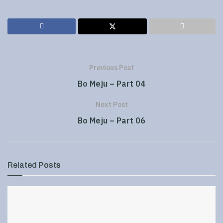
Previous Post
Bo Meju – Part 04
Next Post
Bo Meju – Part 06
Related
Posts