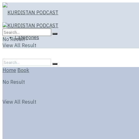
Categories
No Result
View All Result
Home
Book
No Result
View All Result