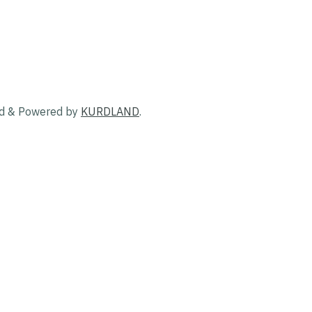
ed & Powered by
KURDLAND
.