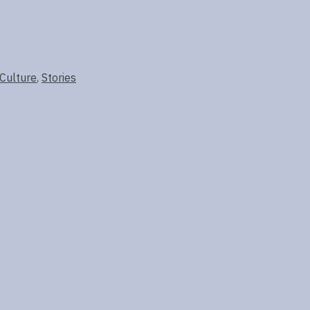
 Culture
,
Stories