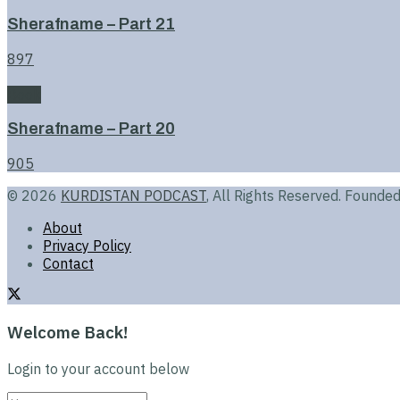
Sherafname – Part 21
897
Book
Sherafname – Part 20
905
© 2026
KURDISTAN PODCAST
, All Rights Reserved. Found
About
Privacy Policy
Contact
Welcome Back!
Login to your account below