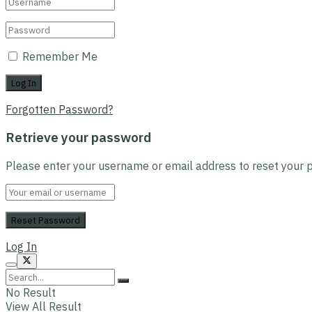
Remember Me
Forgotten Password?
Retrieve your password
Please enter your username or email address to reset your 
Log In
No Result
View All Result