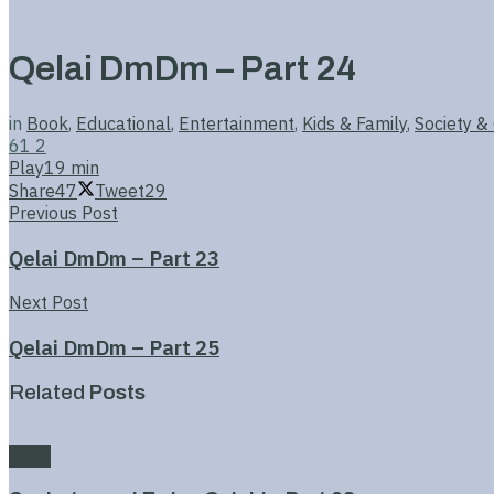
Qelai DmDm – Part 24
in
Book
,
Educational
,
Entertainment
,
Kids & Family
,
Society &
61
2
Play
19 min
Share
47
Tweet
29
Previous Post
Qelai DmDm – Part 23
Next Post
Qelai DmDm – Part 25
Related
Posts
Book