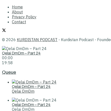
Home
About
Privacy Policy
Contact
© 2026
KURDISTAN PODCAST
- Kurdistan Podcast - Found
Qelai DmDm – Part 24
00:00
19:58
Queue
Qelai DmDm – Part 24
Qelai DmDm
Qelai DmDm – Part 24
Qelai DmDm