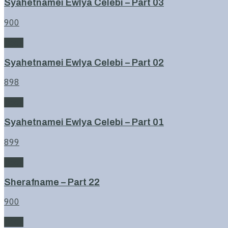
Syahetnamei Ewlya Celebi – Part 03
900
Book
Syahetnamei Ewlya Celebi – Part 02
898
Book
Syahetnamei Ewlya Celebi – Part 01
899
Book
Sherafname – Part 22
900
Book