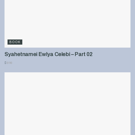
BOOK
Syahetnamei Ewlya Celebi – Part 02
898