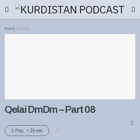
Home
Book
Qelai DmDm – Part 08
Play
26 min