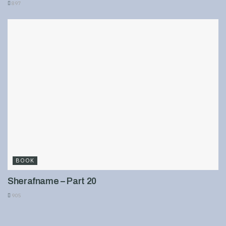
897
BOOK
Sherafname – Part 20
905