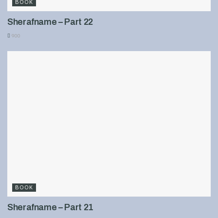
BOOK
Sherafname – Part 22
900
BOOK
Sherafname – Part 21