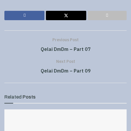
Previous Post
Qelai DmDm – Part 07
Next Post
Qelai DmDm – Part 09
Related
Posts