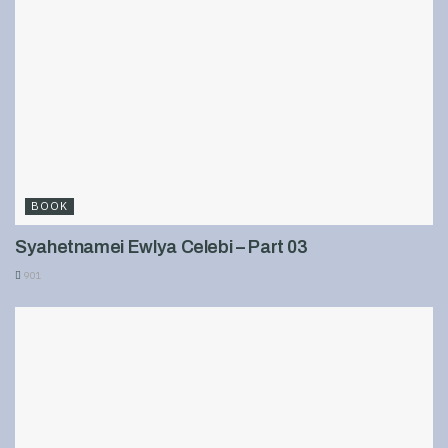
BOOK
Syahetnamei Ewlya Celebi – Part 03
901