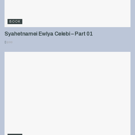
BOOK
Syahetnamei Ewlya Celebi – Part 01
899