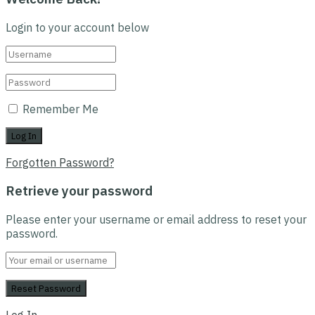
Login to your account below
Remember Me
Forgotten Password?
Retrieve your password
Please enter your username or email address to reset your
password.
Log In