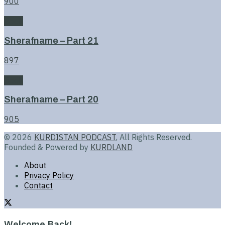
900
Book
Sherafname – Part 21
897
Book
Sherafname – Part 20
905
© 2026
KURDISTAN PODCAST
, All Rights Reserved.
Founded & Powered by
KURDLAND
About
Privacy Policy
Contact
Welcome Back!