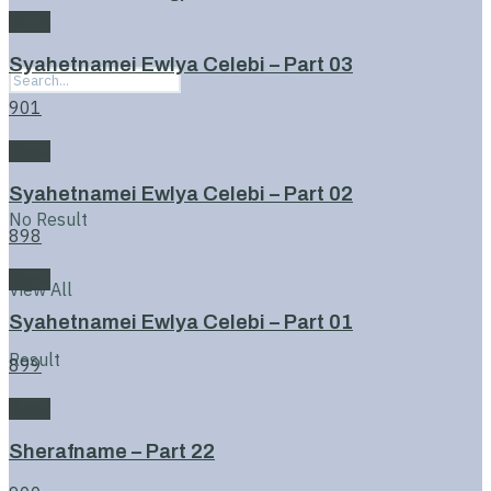
Book
Syahetnamei Ewlya Celebi – Part 03
901
Book
Syahetnamei Ewlya Celebi – Part 02
No Result
898
Book
View All
Syahetnamei Ewlya Celebi – Part 01
Result
899
Book
Sherafname – Part 22