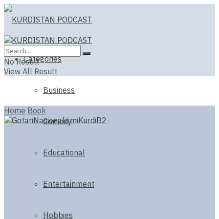
Categories
No Result
View All Result
Business
Home
Book
Comedy
Educational
Entertainment
Hobbies