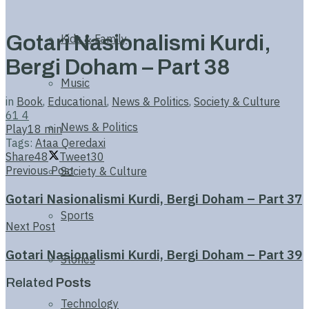
Gotari Nasionalismi Kurdi,
Kids & Family
Bergi Doham – Part 38
Music
in
Book
,
Educational
,
News & Politics
,
Society & Culture
61
4
News & Politics
Play
18 min
Tags:
Ataa Qeredaxi
Share
48
Tweet
30
Previous Post
Society & Culture
Gotari Nasionalismi Kurdi, Bergi Doham – Part 37
Sports
Next Post
Gotari Nasionalismi Kurdi, Bergi Doham – Part 39
Stories
Related
Posts
Technology