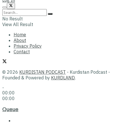
No Result
View All Result
Home
About
Privacy Policy
Contact
© 2026
KURDISTAN PODCAST
- Kurdistan Podcast -
Founded & Powered by
KURDLAND
.
-
00:00
00:00
Queue