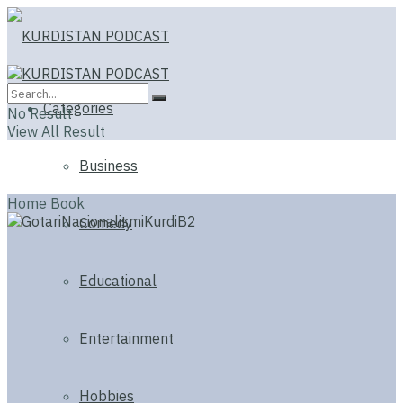
Categories
No Result
View All Result
Business
Home
Book
Comedy
Educational
Entertainment
Hobbies