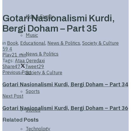
Gotari Nasionalismi Kurdi,
Kids & Family
Bergi Doham – Part 35
Music
in
Book
,
Educational
,
News & Politics
,
Society & Culture
59
4
News & Politics
Play
21 min
Tags:
Ataa Qeredaxi
Share
47
Tweet
29
Previous Post
Society & Culture
Gotari Nasionalismi Kurdi, Bergi Doham – Part 34
Sports
Next Post
Gotari Nasionalismi Kurdi, Bergi Doham – Part 36
Stories
Related
Posts
Technology