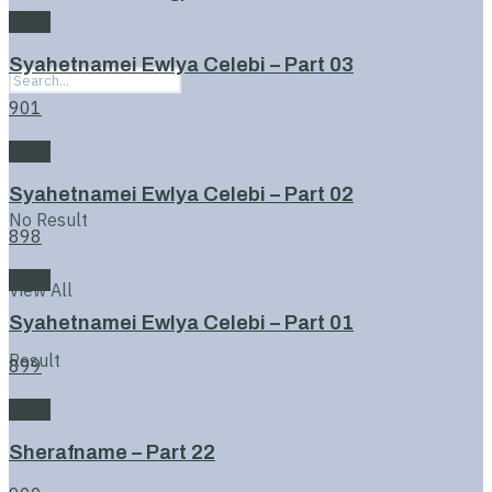
Book
Syahetnamei Ewlya Celebi – Part 03
901
Book
Syahetnamei Ewlya Celebi – Part 02
No Result
898
Book
View All
Syahetnamei Ewlya Celebi – Part 01
Result
899
Book
Sherafname – Part 22