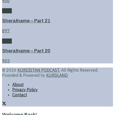
900
Book
Sherafname – Part 21
897
Book
Sherafname – Part 20
905
© 2026
KURDISTAN PODCAST
, All Rights Reserved.
Founded & Powered by
KURDLAND
About
Privacy Policy
Contact
Welcome Back!