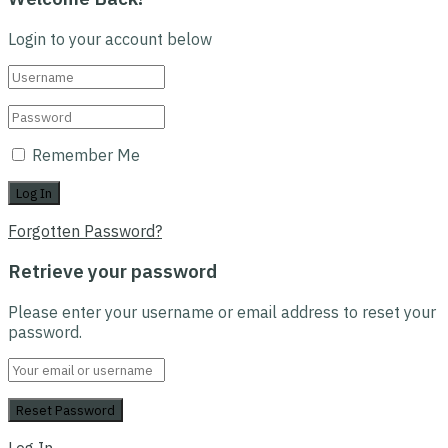
Login to your account below
Remember Me
Forgotten Password?
Retrieve your password
Please enter your username or email address to reset your
password.
Log In