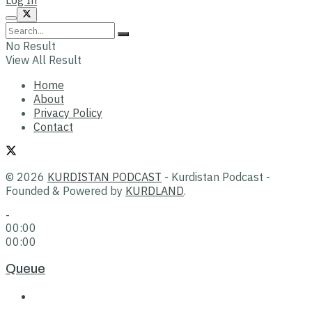
No Result
View All Result
Home
About
Privacy Policy
Contact
© 2026
KURDISTAN PODCAST
- Kurdistan Podcast -
Founded & Powered by
KURDLAND
.
-
00:00
00:00
Queue