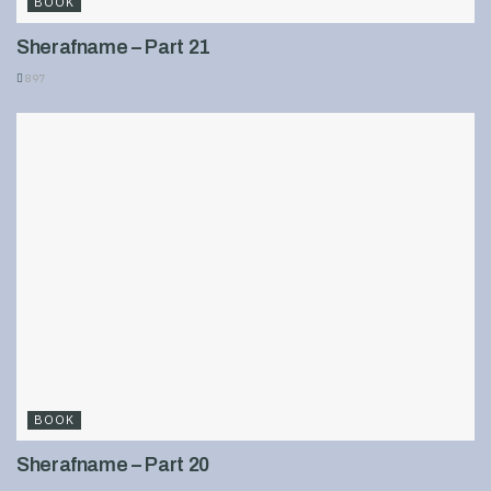
BOOK
Sherafname – Part 21
897
BOOK
Sherafname – Part 20