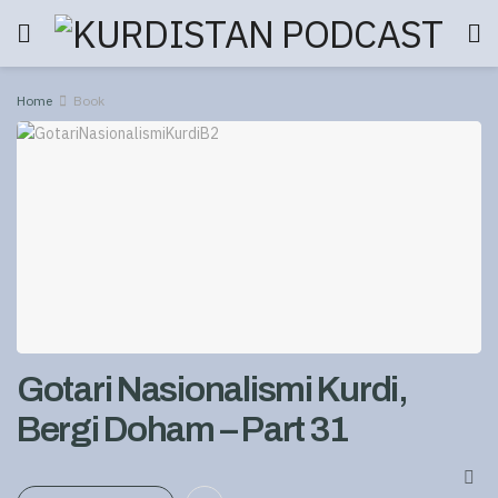
Home
Book
Gotari Nasionalismi Kurdi,
Bergi Doham – Part 31