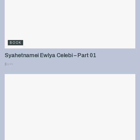
BOOK
Syahetnamei Ewlya Celebi – Part 01
899