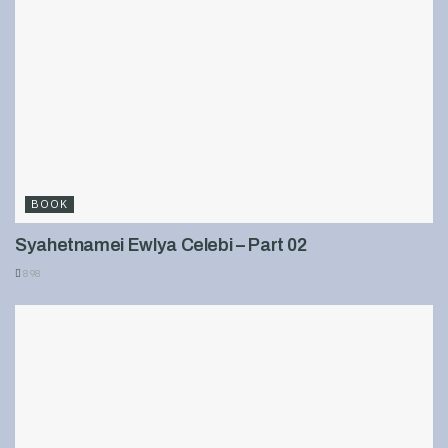
BOOK
Syahetnamei Ewlya Celebi – Part 02
898