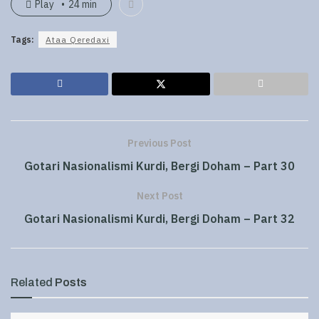
Play
24 min
Tags:
Ataa Qeredaxi
Previous Post
Gotari Nasionalismi Kurdi, Bergi Doham – Part 30
Next Post
Gotari Nasionalismi Kurdi, Bergi Doham – Part 32
Related
Posts