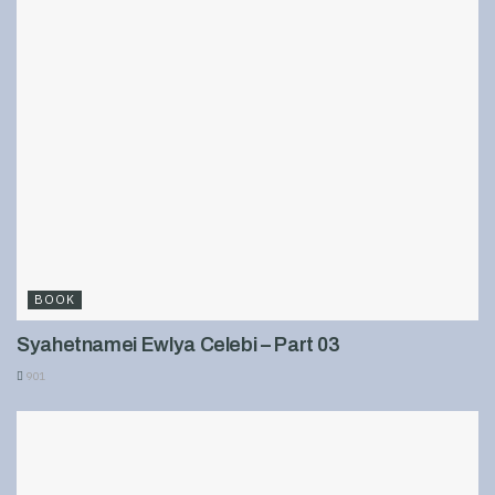
BOOK
Syahetnamei Ewlya Celebi – Part 03
901