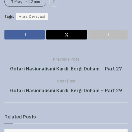
Play
22 min
Tags:
Ataa Qeredaxi
Previous Post
Gotari Nasionalismi Kurdi, Bergi Doham – Part 27
Next Post
Gotari Nasionalismi Kurdi, Bergi Doham – Part 29
Related
Posts