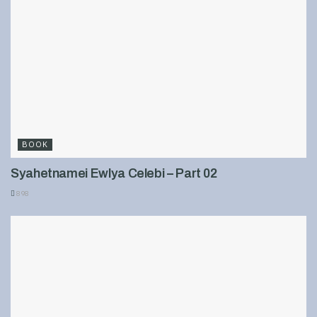
BOOK
Syahetnamei Ewlya Celebi – Part 02
898