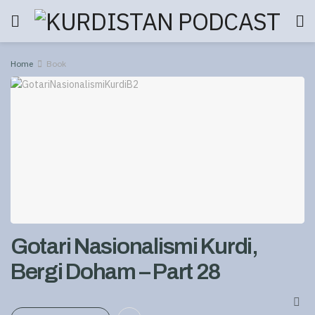
Home
Book
Gotari Nasionalismi Kurdi,
Bergi Doham – Part 28