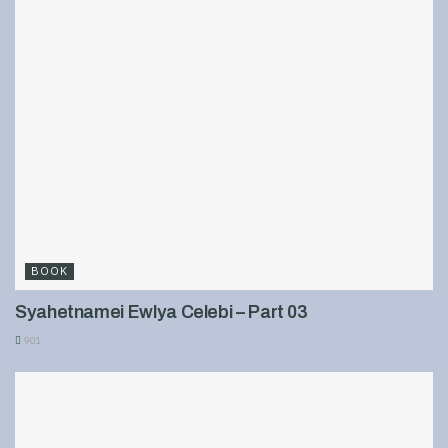
BOOK
Syahetnamei Ewlya Celebi – Part 03
901