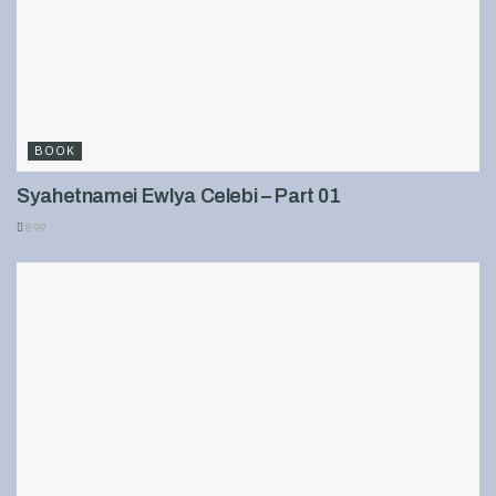
BOOK
Syahetnamei Ewlya Celebi – Part 01
899