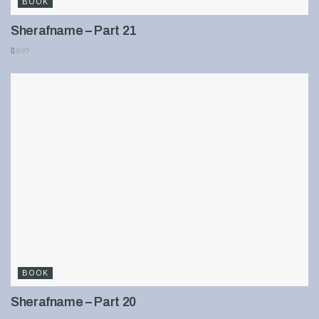
BOOK
Sherafname – Part 21
897
BOOK
Sherafname – Part 20