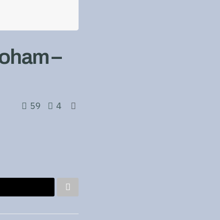
Doham –
59
4