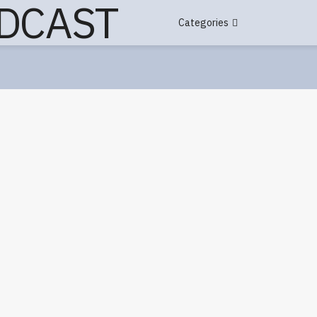
Categories