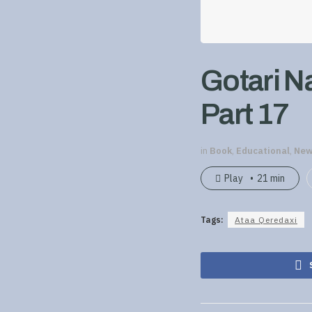
Gotari N
Part 17
in
Book
,
Educational
,
New
Play
21 min
Tags:
Ataa Qeredaxi