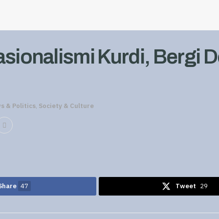
asionalismi Kurdi, Bergi 
s & Politics
,
Society & Culture
Share
47
Tweet
29