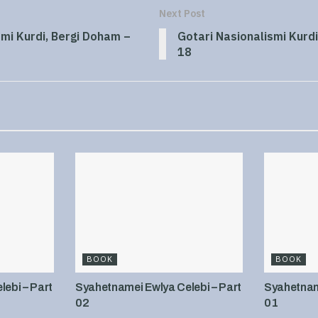
Next Post
smi Kurdi, Bergi Doham –
Gotari Nasionalismi Kurdi
18
BOOK
BOOK
ebi – Part
Syahetnamei Ewlya Celebi – Part
Syahetname
02
01