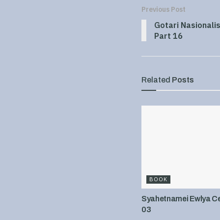
Previous Post
Gotari Nasionali
Part 16
Related
Posts
BOOK
Syahetnamei Ewlya Cel
03