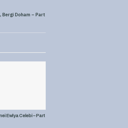
, Bergi Doham – Part
i Ewlya Celebi – Part