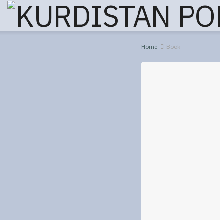
Home
Book