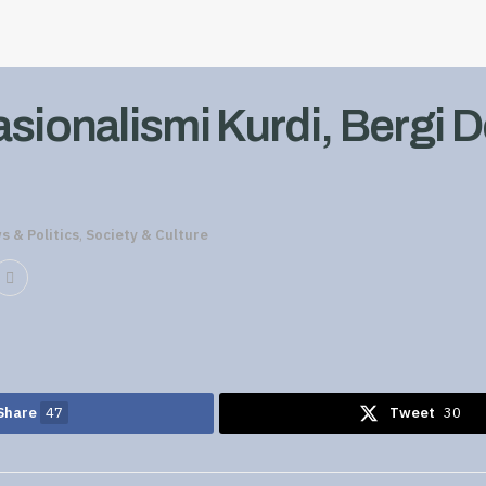
asionalismi Kurdi, Bergi 
s & Politics
,
Society & Culture
Share
47
Tweet
30