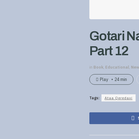
Gotari N
Part 12
in
Book
,
Educational
,
New
Play
24 min
Tags:
Ataa Qeredaxi