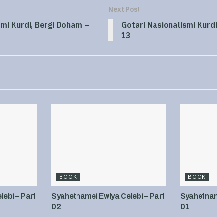
Next Post
smi Kurdi, Bergi Doham –
Gotari Nasionalismi Kurdi
13
BOOK
BOOK
ebi – Part
Syahetnamei Ewlya Celebi – Part
Syahetname
02
01