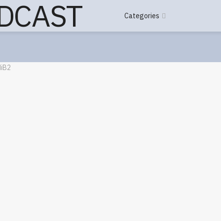
Categories