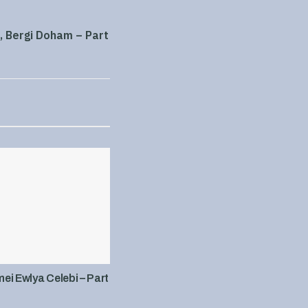
, Bergi Doham – Part
i Ewlya Celebi – Part