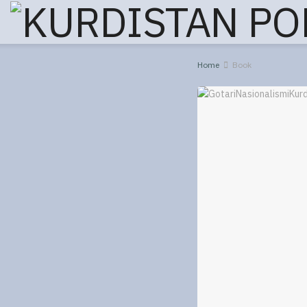
Home
Book