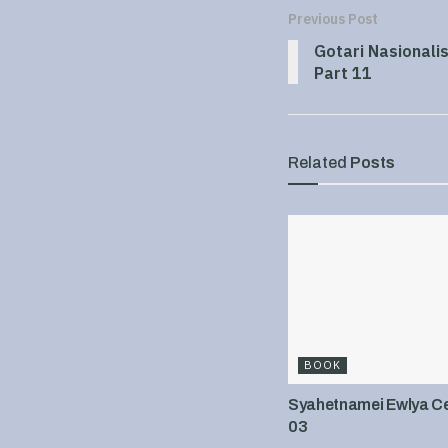
Previous Post
Gotari Nasionali
Part 11
Related
Posts
BOOK
Syahetnamei Ewlya Cel
03