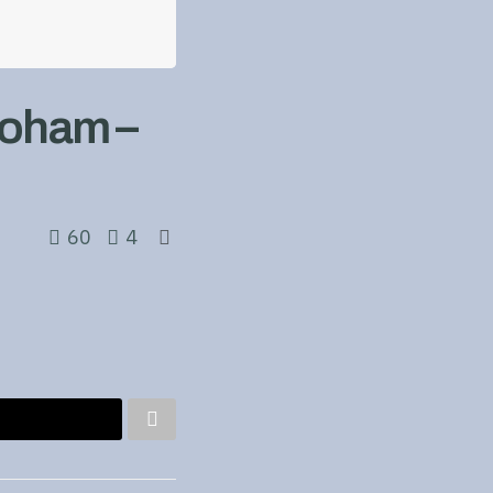
Doham –
60
4