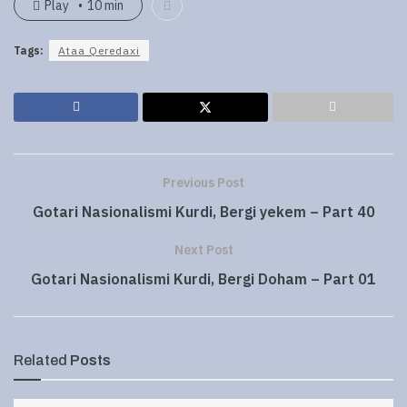
Play
10 min
Tags:
Ataa Qeredaxi
Previous Post
Gotari Nasionalismi Kurdi, Bergi yekem – Part 40
Next Post
Gotari Nasionalismi Kurdi, Bergi Doham – Part 01
Related
Posts