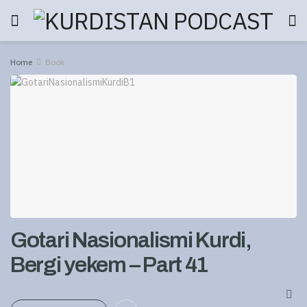
Home
Book
Gotari Nasionalismi Kurdi,
Bergi yekem – Part 41