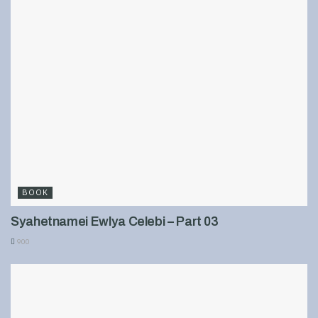
BOOK
Syahetnamei Ewlya Celebi – Part 03
900