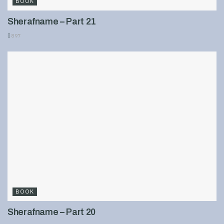
BOOK
Sherafname – Part 21
897
BOOK
Sherafname – Part 20