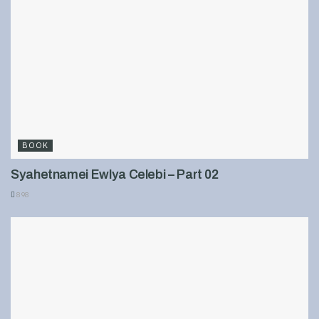
BOOK
Syahetnamei Ewlya Celebi – Part 02
898