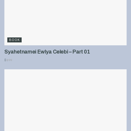
BOOK
Syahetnamei Ewlya Celebi – Part 01
899