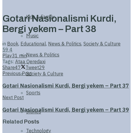
Gotari Nasionalismi Kurdi,
Kids & Family
Bergi yekem – Part 38
Music
in
Book
,
Educational
,
News & Politics
,
Society & Culture
59
4
News & Politics
Play
31 min
Tags:
Ataa Qeredaxi
Share
47
Tweet
29
Previous Post
Society & Culture
Gotari Nasionalismi Kurdi, Bergi yekem – Part 37
Sports
Next Post
Gotari Nasionalismi Kurdi, Bergi yekem – Part 39
Stories
Related
Posts
Technology