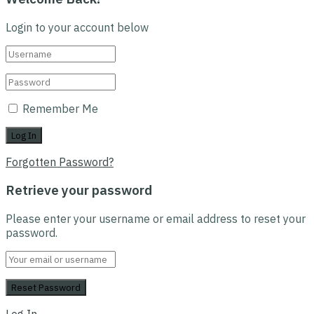
Login to your account below
Remember Me
Forgotten Password?
Retrieve your password
Please enter your username or email address to reset your
password.
Log In