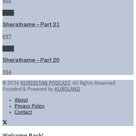
900
Book
Sherafname – Part 21
897
Book
Sherafname – Part 20
904
© 2026
KURDISTAN PODCAST
, All Rights Reserved.
Founded & Powered by
KURDLAND
About
Privacy Policy
Contact
Welcome Back!