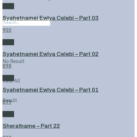
Book
Syahetnamei Ewlya Celebi – Part 03
900
Book
Syahetnamei Ewlya Celebi – Part 02
No Result
898
Book
View All
Syahetnamei Ewlya Celebi – Part 01
Result
899
Book
Sherafname – Part 22