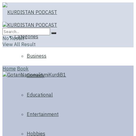
Categories
No Result
View All Result
Business
Home
Book
Comedy
Educational
Entertainment
Hobbies