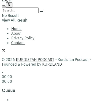
No Result
View All Result
Home
About
Privacy Policy
Contact
© 2026
KURDISTAN PODCAST
- Kurdistan Podcast -
Founded & Powered by
KURDLAND
.
-
00:00
00:00
Queue