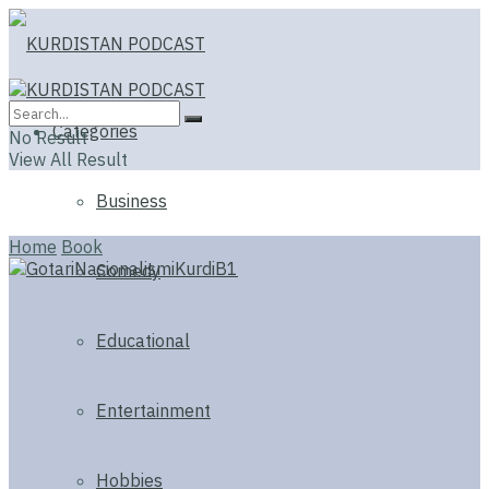
Categories
No Result
View All Result
Business
Home
Book
Comedy
Educational
Entertainment
Hobbies