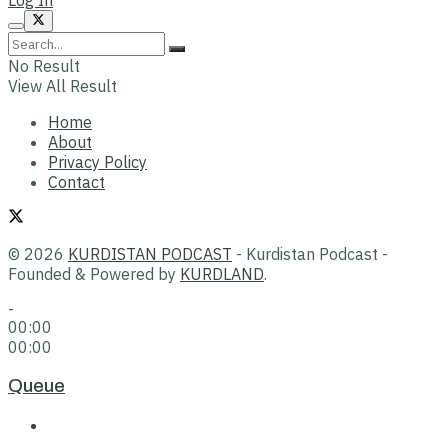
No Result
View All Result
Home
About
Privacy Policy
Contact
© 2026
KURDISTAN PODCAST
- Kurdistan Podcast -
Founded & Powered by
KURDLAND
.
-
00:00
00:00
Queue