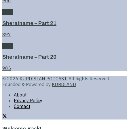
900
Book
Sherafname – Part 21
897
Book
Sherafname – Part 20
905
© 2026
KURDISTAN PODCAST
, All Rights Reserved.
Founded & Powered by
KURDLAND
About
Privacy Policy
Contact
Welcome Back!