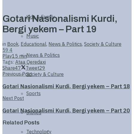
Gotari Nasionalismi Kurdi,
Kids & Family
Bergi yekem – Part 19
Music
in
Book
,
Educational
,
News & Politics
,
Society & Culture
59
4
News & Politics
Play
15 min
Tags:
Ataa Qeredaxi
Share
47
Tweet
29
Previous Post
Society & Culture
Gotari Nasionalismi Kurdi, Bergi yekem – Part 18
Sports
Next Post
Gotari Nasionalismi Kurdi, Bergi yekem – Part 20
Stories
Related
Posts
Technology