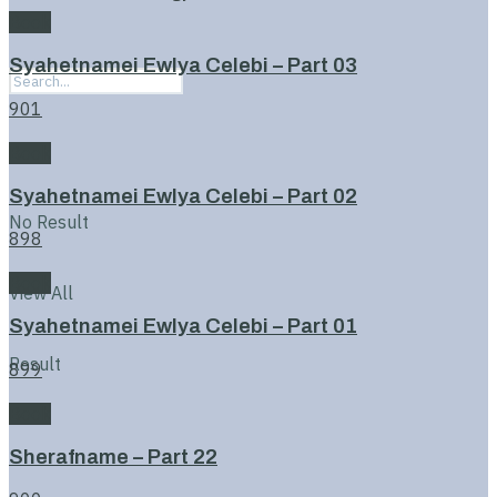
Book
Syahetnamei Ewlya Celebi – Part 03
901
Book
Syahetnamei Ewlya Celebi – Part 02
No Result
898
Book
View All
Syahetnamei Ewlya Celebi – Part 01
Result
899
Book
Sherafname – Part 22