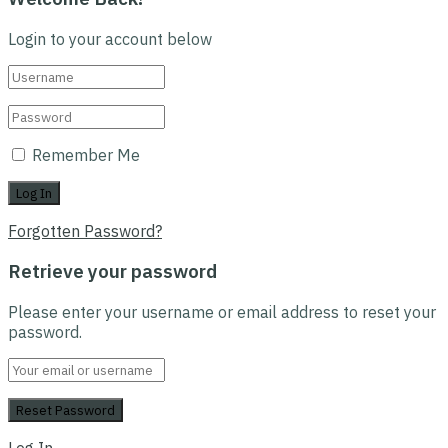
Login to your account below
Remember Me
Forgotten Password?
Retrieve your password
Please enter your username or email address to reset your
password.
Log In