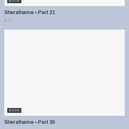
BOOK
Sherafname – Part 21
897
BOOK
Sherafname – Part 20