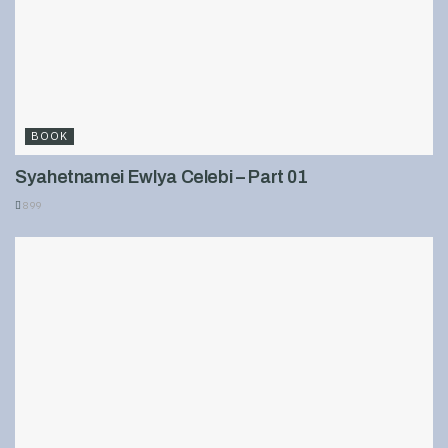
BOOK
Syahetnamei Ewlya Celebi – Part 01
899