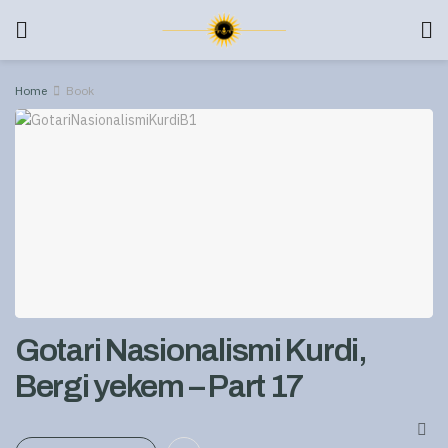
Home
Book
Gotari Nasionalismi Kurdi,
Bergi yekem – Part 17