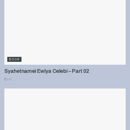
BOOK
Syahetnamei Ewlya Celebi – Part 02
898