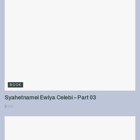
BOOK
Syahetnamei Ewlya Celebi – Part 03
900