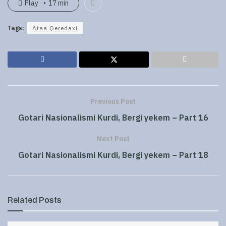
Play
17 min
Tags:
Ataa Qeredaxi
Previous Post
Gotari Nasionalismi Kurdi, Bergi yekem – Part 16
Next Post
Gotari Nasionalismi Kurdi, Bergi yekem – Part 18
Related
Posts