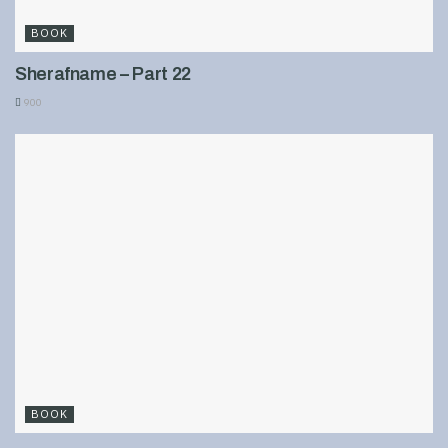
BOOK
Sherafname – Part 22
900
BOOK