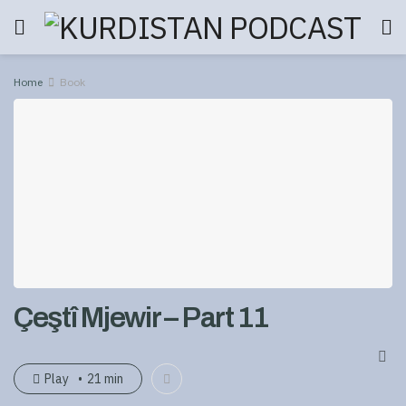
Home
Book
Çeştî Mjewir – Part 11
Play
21 min