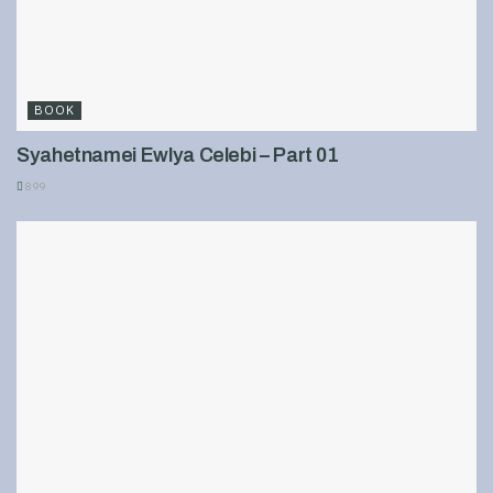
BOOK
Syahetnamei Ewlya Celebi – Part 01
899