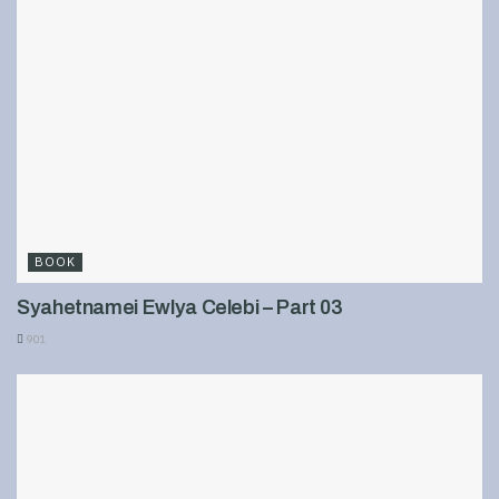
BOOK
Syahetnamei Ewlya Celebi – Part 03
901