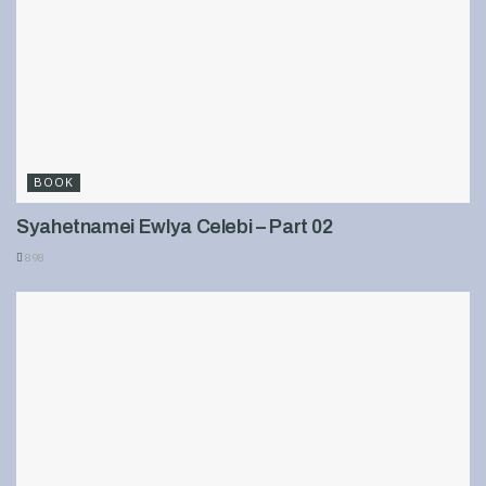
BOOK
Syahetnamei Ewlya Celebi – Part 02
898