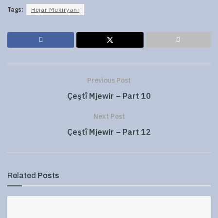
Tags:
Hejar Mukiryani
Previous Post
Çeştî Mjewir – Part 10
Next Post
Çeştî Mjewir – Part 12
Related
Posts