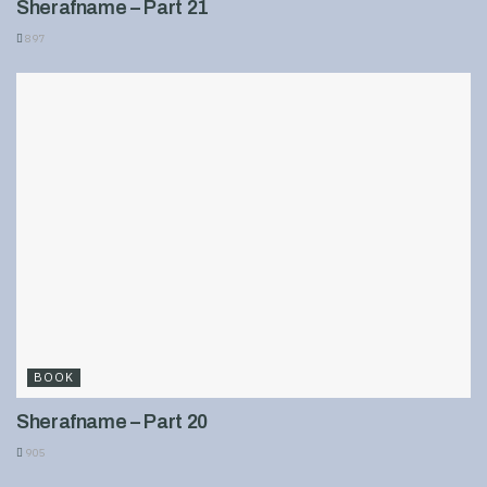
Sherafname – Part 21
897
BOOK
Sherafname – Part 20
905