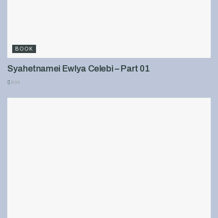
BOOK
Syahetnamei Ewlya Celebi – Part 01
899