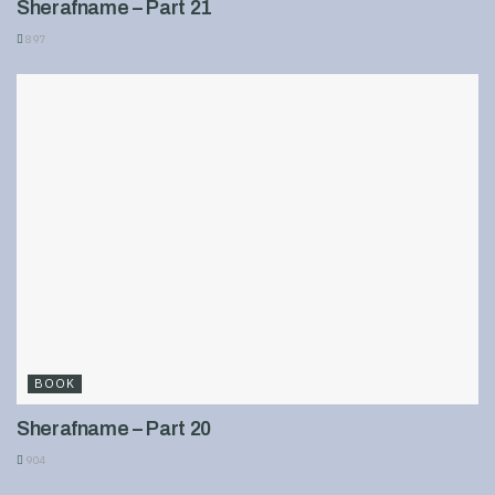
Sherafname – Part 21
897
BOOK
Sherafname – Part 20
904