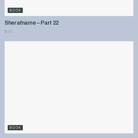
BOOK
Sherafname – Part 22
900
BOOK