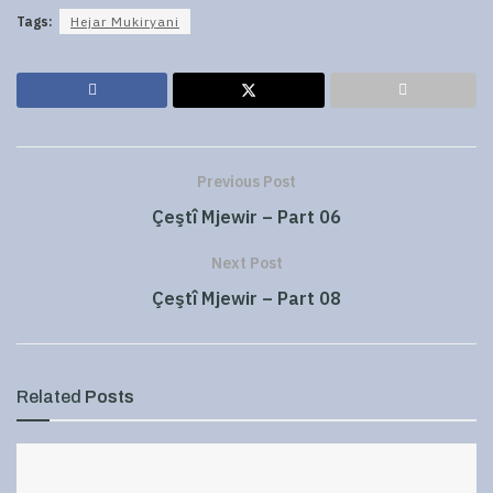
Tags:
Hejar Mukiryani
Previous Post
Çeştî Mjewir – Part 06
Next Post
Çeştî Mjewir – Part 08
Related
Posts