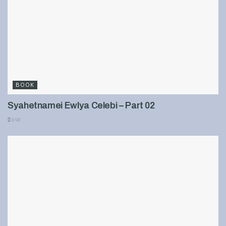
BOOK
Syahetnamei Ewlya Celebi – Part 02
898