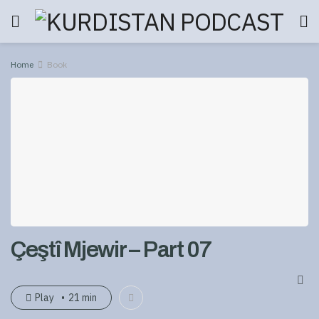
Home
Book
Çeştî Mjewir – Part 07
Play
21 min