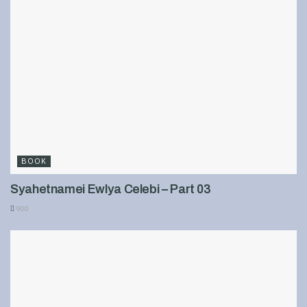
BOOK
Syahetnamei Ewlya Celebi – Part 03
900