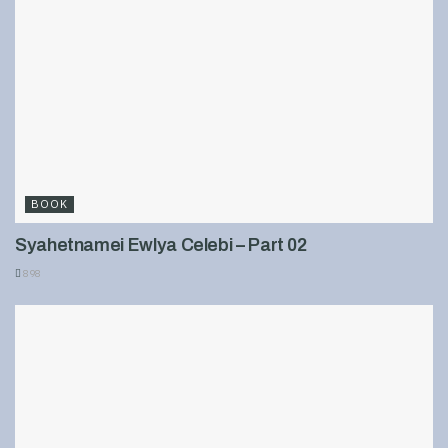
BOOK
Syahetnamei Ewlya Celebi – Part 02
898