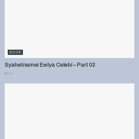
BOOK
Syahetnamei Ewlya Celebi – Part 02
898