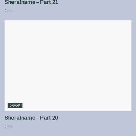
Sherafname – Part 21
897
BOOK
Sherafname – Part 20
905