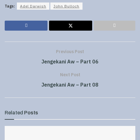
Tags:
Adel Darwish
John Bulloch
Previous Post
Jengekani Aw – Part 06
Next Post
Jengekani Aw – Part 08
Related
Posts