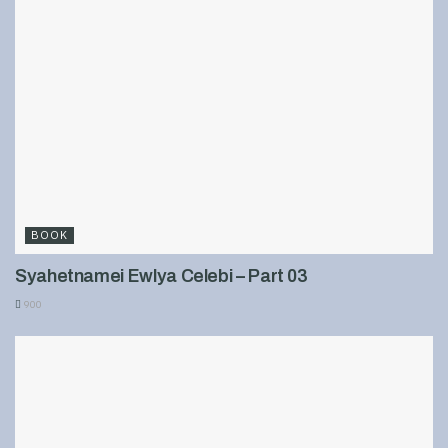
BOOK
Syahetnamei Ewlya Celebi – Part 03
900