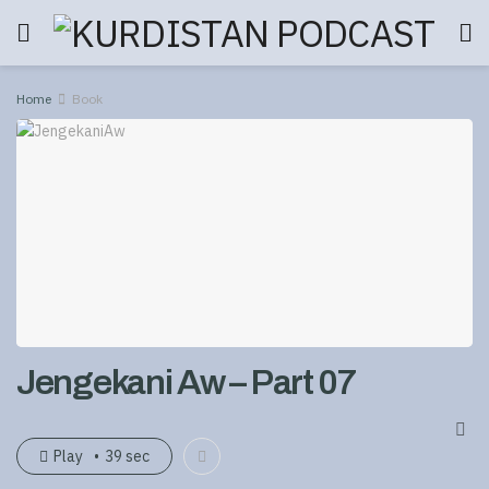
Home
Book
Jengekani Aw – Part 07
Play
39 sec