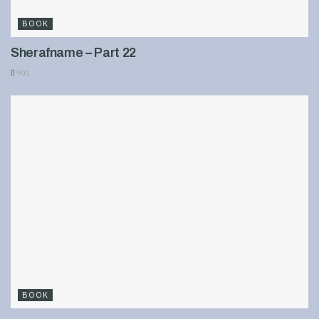
BOOK
Sherafname – Part 22
900
BOOK