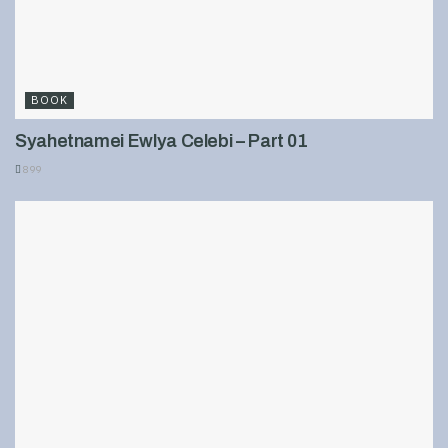
BOOK
Syahetnamei Ewlya Celebi – Part 01
899