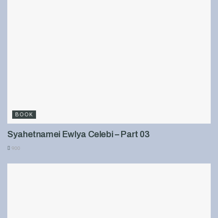
BOOK
Syahetnamei Ewlya Celebi – Part 03
900