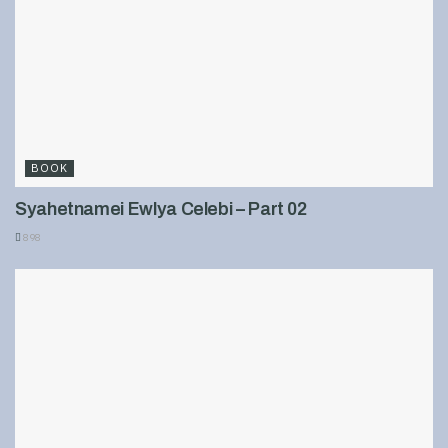
BOOK
Syahetnamei Ewlya Celebi – Part 02
898