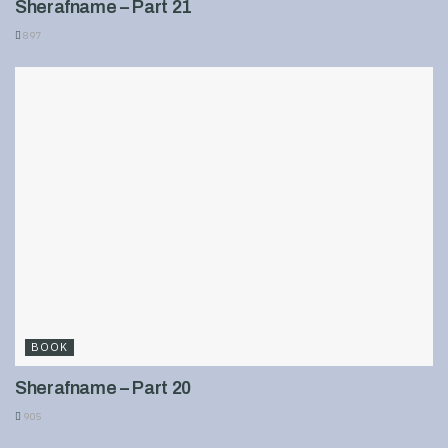
Sherafname – Part 21
897
BOOK
Sherafname – Part 20
905