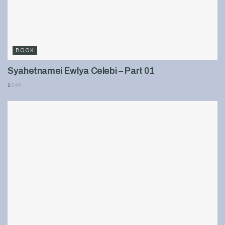
BOOK
Syahetnamei Ewlya Celebi – Part 01
899