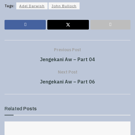
Tags:
Adel Darwish
John Bulloch
Previous Post
Jengekani Aw – Part 04
Next Post
Jengekani Aw – Part 06
Related
Posts