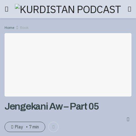
Home
Book
Jengekani Aw – Part 05
Play
7 min