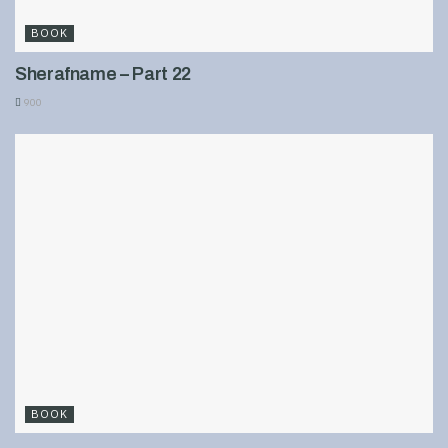
BOOK
Sherafname – Part 22
900
BOOK