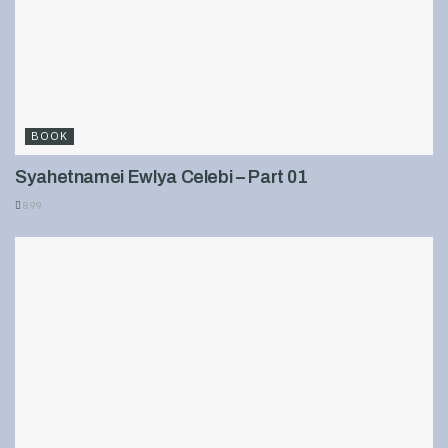
BOOK
Syahetnamei Ewlya Celebi – Part 01
899