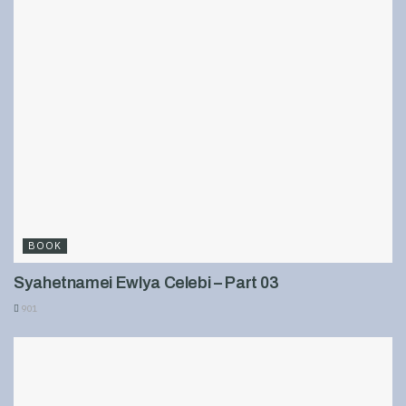
BOOK
Syahetnamei Ewlya Celebi – Part 03
901