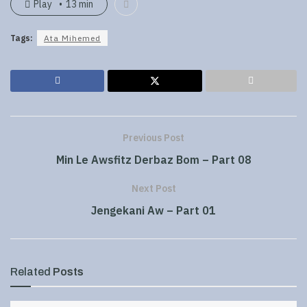
Play
13 min
Tags:
Ata Mihemed
Previous Post
Min Le Awsfitz Derbaz Bom – Part 08
Next Post
Jengekani Aw – Part 01
Related
Posts