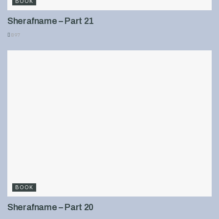
BOOK
Sherafname – Part 21
897
BOOK
Sherafname – Part 20