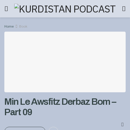
Home
Book
Min Le Awsfitz Derbaz Bom –
Part 09