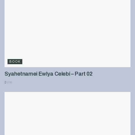
BOOK
Syahetnamei Ewlya Celebi – Part 02
898