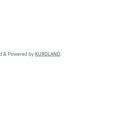
ed & Powered by
KURDLAND
.