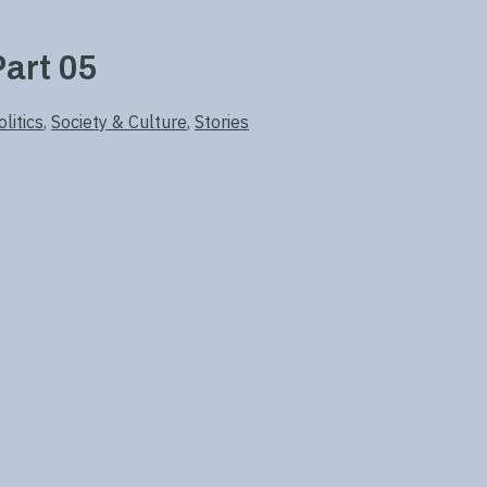
art 05
litics
,
Society & Culture
,
Stories