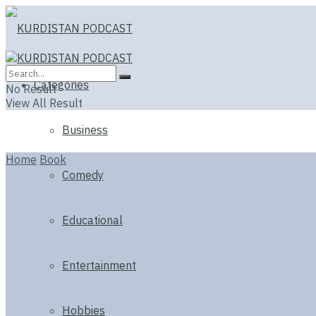
Categories
No Result
View All Result
Business
Home
Book
Comedy
Educational
Entertainment
Hobbies