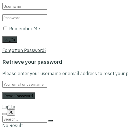
Remember Me
Forgotten Password?
Retrieve your password
Please enter your username or email address to reset your 
Log In
No Result