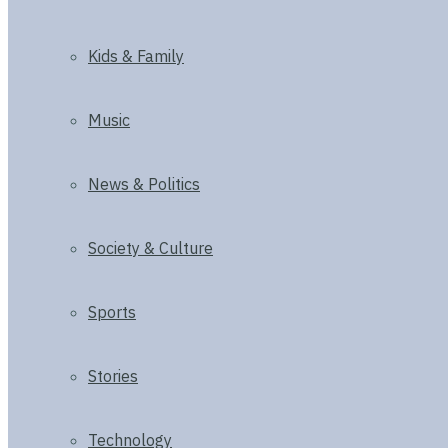
Kids & Family
Music
News & Politics
Society & Culture
Sports
Stories
Technology