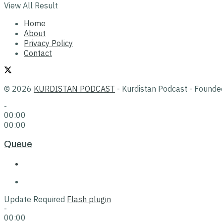
View All Result
Home
About
Privacy Policy
Contact
© 2026
KURDISTAN PODCAST
- Kurdistan Podcast - Found
-
00:00
00:00
Queue
Update Required
Flash plugin
-
00:00