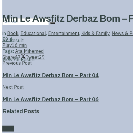
Min Le Awsfitz Derbaz Bom – P
in
Book
,
Educational
,
Entertainment
,
Kids & Family
,
News & Po
59
4
No Result
Play
16 min
Tags:
Ata Mihemed
Share
47
Tweet
29
View All Result
Previous Post
Min Le Awsfitz Derbaz Bom – Part 04
Next Post
Min Le Awsfitz Derbaz Bom – Part 06
Related
Posts
Book