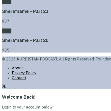
Book
Sherafname – Part 21
897
Book
Sherafname – Part 20
905
© 2026
KURDISTAN PODCAST
, All Rights Reserved. Found
About
Privacy Policy
Contact
Welcome Back!
Login to your account below