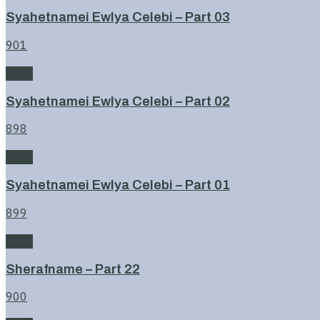
Syahetnamei Ewlya Celebi – Part 03
901
Book
Syahetnamei Ewlya Celebi – Part 02
898
Book
Syahetnamei Ewlya Celebi – Part 01
899
Book
Sherafname – Part 22
900