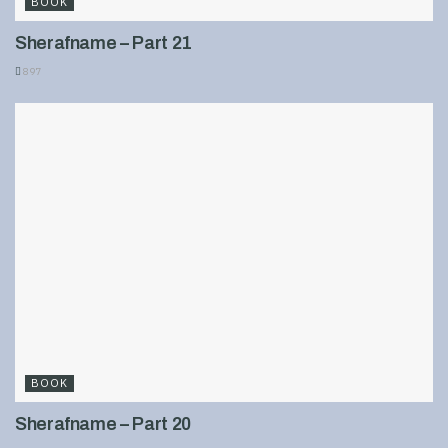
BOOK
Sherafname – Part 21
897
BOOK
Sherafname – Part 20