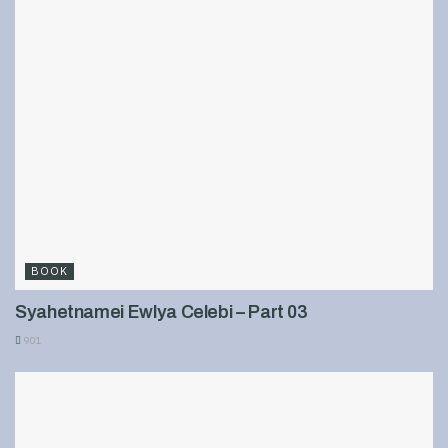
BOOK
Syahetnamei Ewlya Celebi – Part 03
901