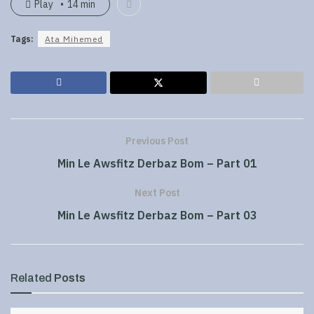
Play
14 min
Tags:
Ata Mihemed
Previous Post
Min Le Awsfitz Derbaz Bom – Part 01
Next Post
Min Le Awsfitz Derbaz Bom – Part 03
Related
Posts