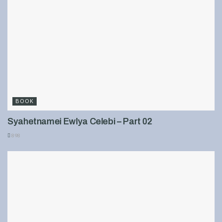
BOOK
Syahetnamei Ewlya Celebi – Part 02
898