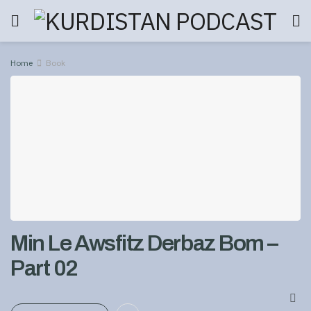
Home
Book
Min Le Awsfitz Derbaz Bom –
Part 02