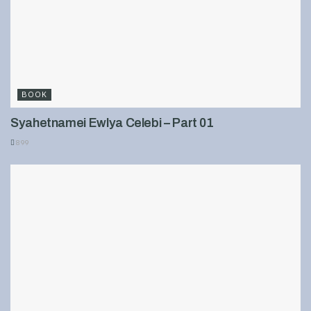
BOOK
Syahetnamei Ewlya Celebi – Part 01
899