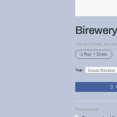
Birewery
in
Book
,
Comedy
,
Educati
Play
10 min
Tags:
Sirwan Musapur
Previous Post