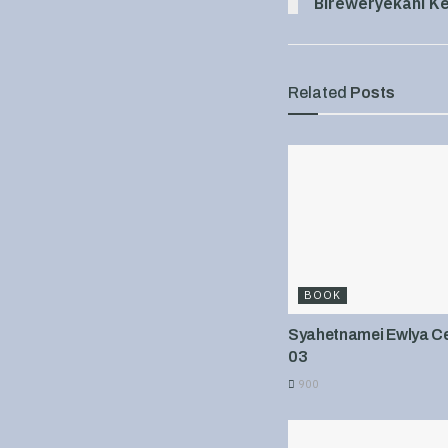
Bireweryekani Ke
Related
Posts
BOOK
Syahetnamei Ewlya Cel
03
900