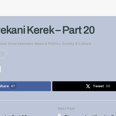
ekani Kerek – Part 20
onal
,
Entertainment
,
News & Politics
,
Society & Culture
Share
47
Tweet
30
Next Post