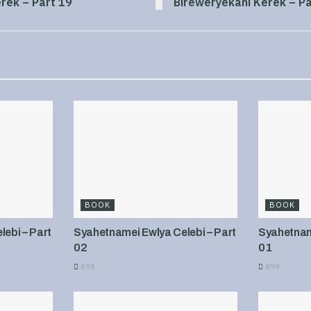
rek – Part 19
Bireweryekani Kerek – Pa
BOOK
BOOK
ebi – Part
Syahetnamei Ewlya Celebi – Part
Syahetname
02
01
898
899