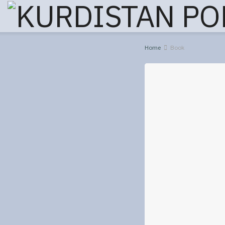
Home
Book