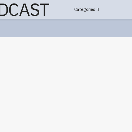
Categories