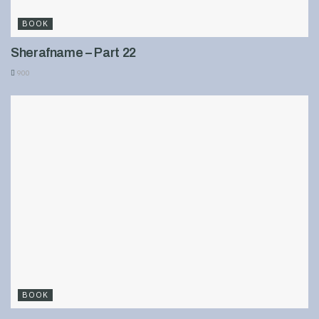
BOOK
Sherafname – Part 22
900
BOOK