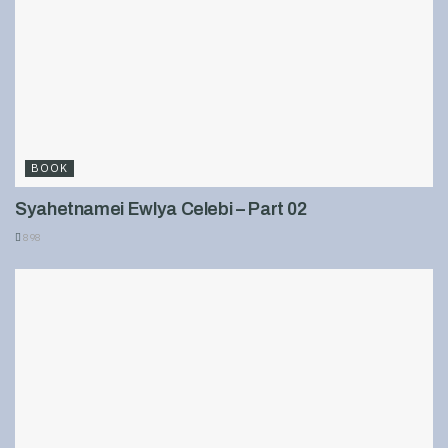
BOOK
Syahetnamei Ewlya Celebi – Part 02
898