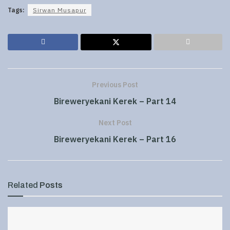
Tags:
Sirwan Musapur
Previous Post
Bireweryekani Kerek – Part 14
Next Post
Bireweryekani Kerek – Part 16
Related
Posts