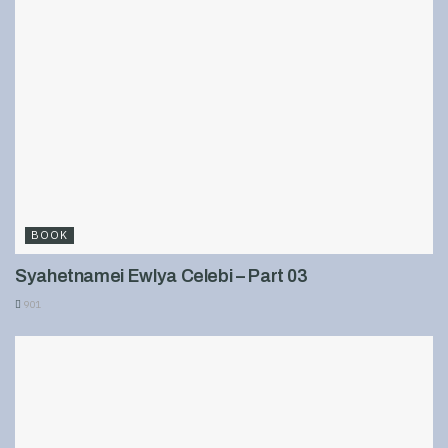
BOOK
Syahetnamei Ewlya Celebi – Part 03
901