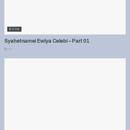
BOOK
Syahetnamei Ewlya Celebi – Part 01
899