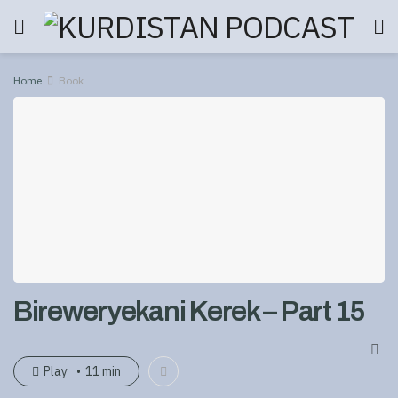
Home
Book
Bireweryekani Kerek – Part 15
Play
11 min