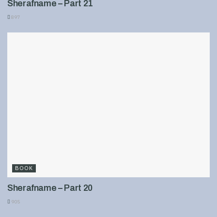
Sherafname – Part 21
897
BOOK
Sherafname – Part 20
905