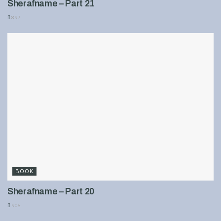
Sherafname – Part 21
897
BOOK
Sherafname – Part 20
905