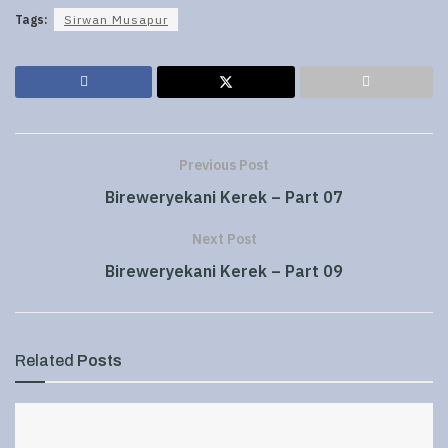
Tags:
Sirwan Musapur
Previous Post
Bireweryekani Kerek – Part 07
Next Post
Bireweryekani Kerek – Part 09
Related
Posts