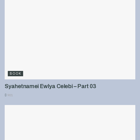
BOOK
Syahetnamei Ewlya Celebi – Part 03
901