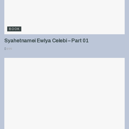
BOOK
Syahetnamei Ewlya Celebi – Part 01
899