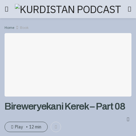
Home
Book
Bireweryekani Kerek – Part 08
Play
12 min