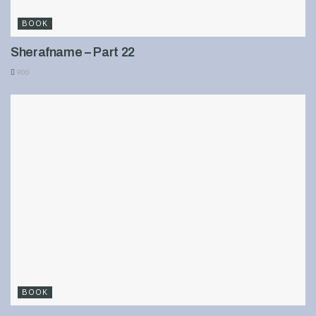
BOOK
Sherafname – Part 22
900
BOOK