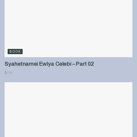
BOOK
Syahetnamei Ewlya Celebi – Part 02
898